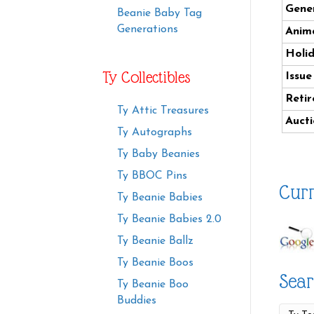
Gener
Beanie Baby Tag
Generations
Anima
Holi
Ty Collectibles
Issue
Retir
Ty Attic Treasures
Aucti
Ty Autographs
Ty Baby Beanies
Ty BBOC Pins
Curr
Ty Beanie Babies
Ty Beanie Babies 2.0
Ty Beanie Ballz
Ty Beanie Boos
Sear
Ty Beanie Boo
Buddies