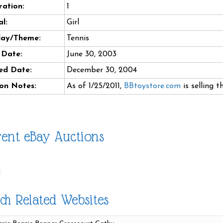
ation:
1
l:
Girl
day/Theme:
Tennis
 Date:
June 30, 2003
ed Date:
December 30, 2004
on Notes:
As of 1/25/2011,
BBtoystore.com
is selling t
ent eBay Auctions
ch Related Websites