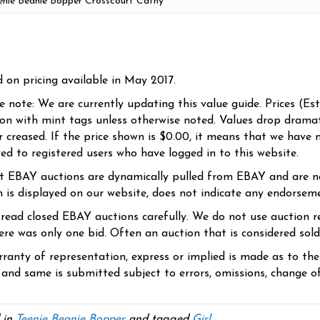
d on pricing available in May 2017.
se note: We are currently updating this value guide. Prices (Es
ion with mint tags unless otherwise noted. Values drop dramati
r creased. If the price shown is $0.00, it means that we have n
yed to registered users who have logged in to this website.
t EBAY auctions are dynamically pulled from EBAY and are n
n is displayed on our website, does not indicate any endorsem
 read closed EBAY auctions carefully. We do not use auction re
re was only one bid. Often an auction that is considered sold, 
ranty of representation, express or implied is made as to th
 and same is submitted subject to errors, omissions, change of 
 in
Teenie Beanie Bopper
and tagged
Girl