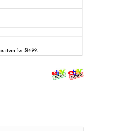
his item for $14.99.