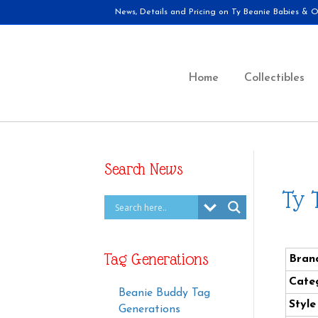
News, Details and Pricing on Ty Beanie Babies & Ot
Home
Collectibles
Search News
Ty 
Tag Generations
Bran
Cate
Beanie Buddy Tag
Styl
Generations