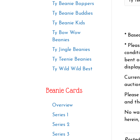
Ty Beanie Boppers
Ty Beanie Buddies
Ty Beanie Kids
Ty Bow Wow
* Base
Beanies
* Plea
Ty Jingle Beanies
condit
Ty Teenie Beanies
bent o
displa
Ty Wild Wild Best
Curren
auctio
Beanie Cards
Please
and the
Overview
No war
Series 1
herein,
Series 2
Series 3
Posted