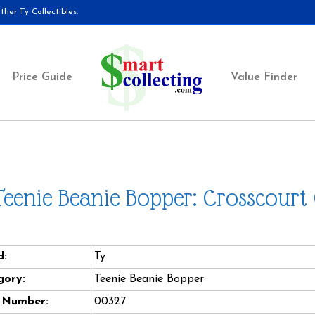
her Ty Collectibles.
Price Guide
Value Finder
Teenie Beanie Bopper: Crosscourt
d:
Ty
gory:
Teenie Beanie Bopper
e Number:
00327