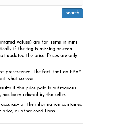
timated Values) are for items in mint
cally if the tag is missing or even
ot updated the price. Prices are only
ot prescreened. The fact that an EBAY
ent what so ever.
sults if the price paid is outrageous
has been relisted by the seller.
e accuracy of the information contained
price, or other conditions.