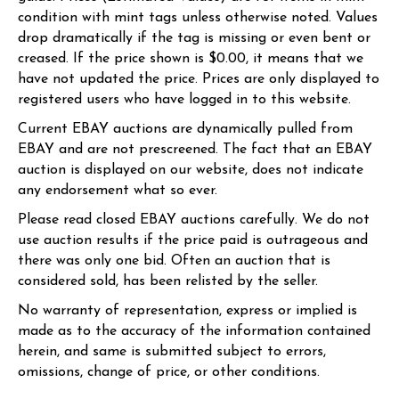
condition with mint tags unless otherwise noted. Values
drop dramatically if the tag is missing or even bent or
creased. If the price shown is $0.00, it means that we
have not updated the price. Prices are only displayed to
registered users who have logged in to this website.
Current EBAY auctions are dynamically pulled from
EBAY and are not prescreened. The fact that an EBAY
auction is displayed on our website, does not indicate
any endorsement what so ever.
Please read closed EBAY auctions carefully. We do not
use auction results if the price paid is outrageous and
there was only one bid. Often an auction that is
considered sold, has been relisted by the seller.
No warranty of representation, express or implied is
made as to the accuracy of the information contained
herein, and same is submitted subject to errors,
omissions, change of price, or other conditions.