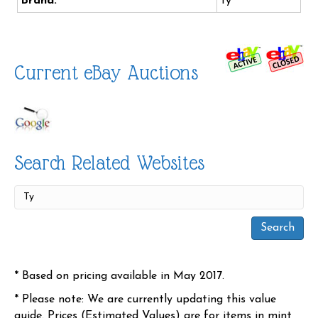
Brand:
Ty
Current eBay Auctions
Search Related Websites
* Based on pricing available in May 2017.
* Please note: We are currently updating this value
guide. Prices (Estimated Values) are for items in mint