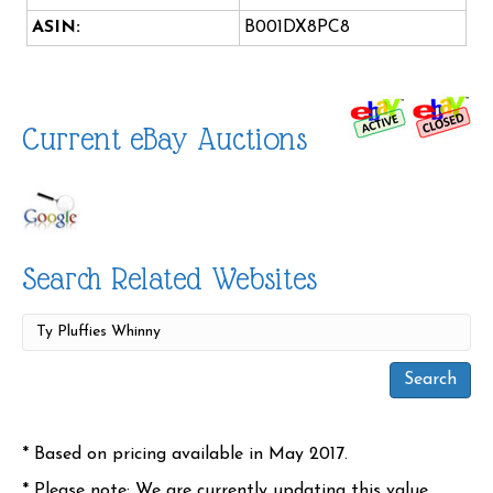
ASIN:
B001DX8PC8
Current eBay Auctions
Search Related Websites
* Based on pricing available in May 2017.
* Please note: We are currently updating this value