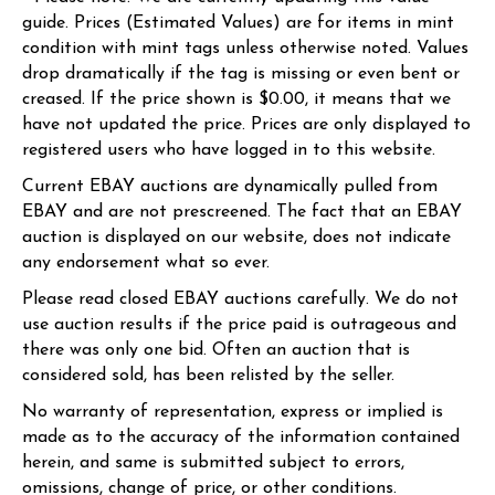
guide. Prices (Estimated Values) are for items in mint
condition with mint tags unless otherwise noted. Values
drop dramatically if the tag is missing or even bent or
creased. If the price shown is $0.00, it means that we
have not updated the price. Prices are only displayed to
registered users who have logged in to this website.
Current EBAY auctions are dynamically pulled from
EBAY and are not prescreened. The fact that an EBAY
auction is displayed on our website, does not indicate
any endorsement what so ever.
Please read closed EBAY auctions carefully. We do not
use auction results if the price paid is outrageous and
there was only one bid. Often an auction that is
considered sold, has been relisted by the seller.
No warranty of representation, express or implied is
made as to the accuracy of the information contained
herein, and same is submitted subject to errors,
omissions, change of price, or other conditions.