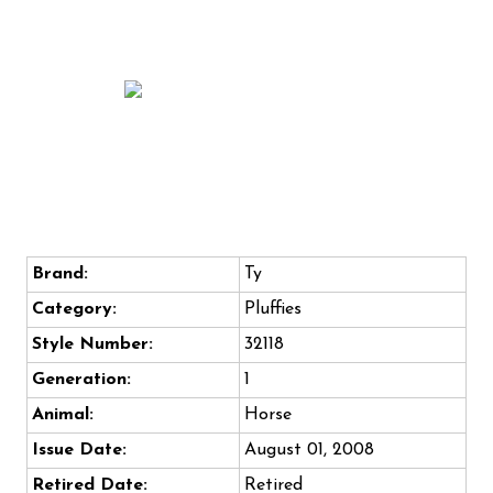
Brand:
Ty
Category:
Pluffies
Style Number:
32118
Generation:
1
Animal:
Horse
Issue Date:
August 01, 2008
Retired Date:
Retired