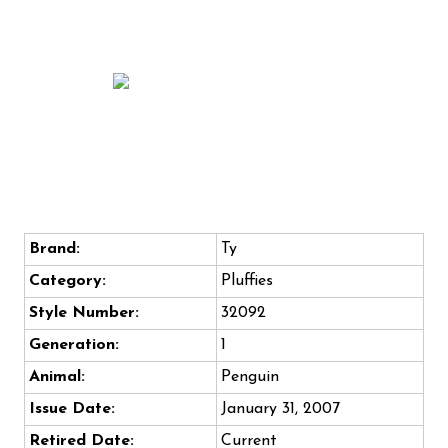
Brand:
Ty
Category:
Pluffies
Style Number:
32092
Generation:
1
Animal:
Penguin
Issue Date:
January 31, 2007
Retired Date:
Current