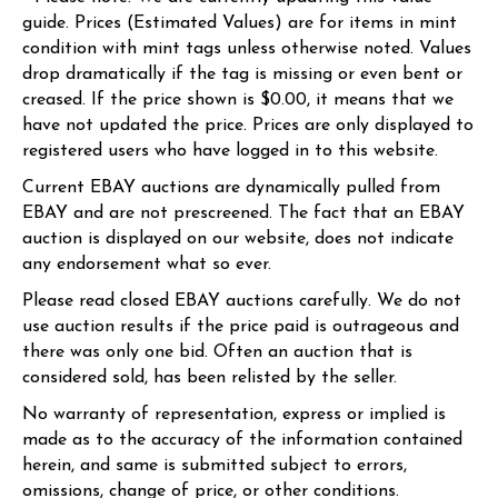
guide. Prices (Estimated Values) are for items in mint
condition with mint tags unless otherwise noted. Values
drop dramatically if the tag is missing or even bent or
creased. If the price shown is $0.00, it means that we
have not updated the price. Prices are only displayed to
registered users who have logged in to this website.
Current EBAY auctions are dynamically pulled from
EBAY and are not prescreened. The fact that an EBAY
auction is displayed on our website, does not indicate
any endorsement what so ever.
Please read closed EBAY auctions carefully. We do not
use auction results if the price paid is outrageous and
there was only one bid. Often an auction that is
considered sold, has been relisted by the seller.
No warranty of representation, express or implied is
made as to the accuracy of the information contained
herein, and same is submitted subject to errors,
omissions, change of price, or other conditions.