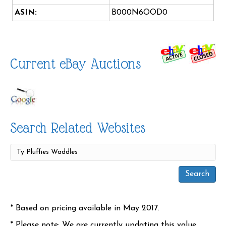
ASIN:
B000N6OOD0
Current eBay Auctions
Search Related Websites
* Based on pricing available in May 2017.
* Please note: We are currently updating this value