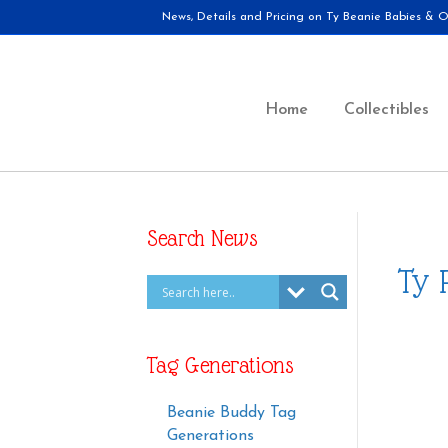
News, Details and Pricing on Ty Beanie Babies & Ot
Home
Collectibles
Search News
Ty 
Tag Generations
Beanie Buddy Tag
Generations