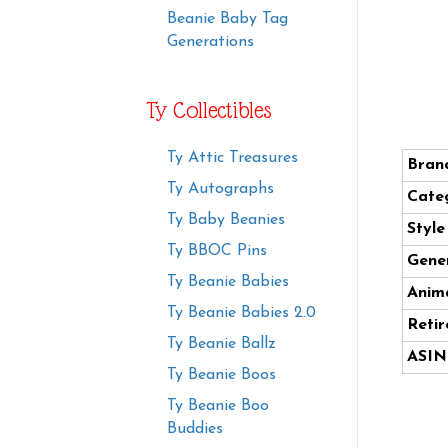
Beanie Baby Tag
Generations
Ty Collectibles
Ty Attic Treasures
Bran
Ty Autographs
Cate
Ty Baby Beanies
Styl
Ty BBOC Pins
Gener
Ty Beanie Babies
Anima
Ty Beanie Babies 2.0
Retir
Ty Beanie Ballz
ASIN
Ty Beanie Boos
Ty Beanie Boo
Buddies