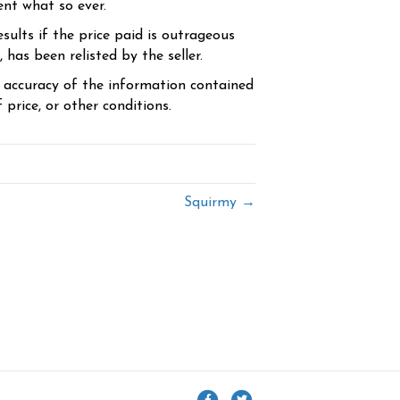
ent what so ever.
sults if the price paid is outrageous
has been relisted by the seller.
e accuracy of the information contained
price, or other conditions.
Squirmy →
F
T