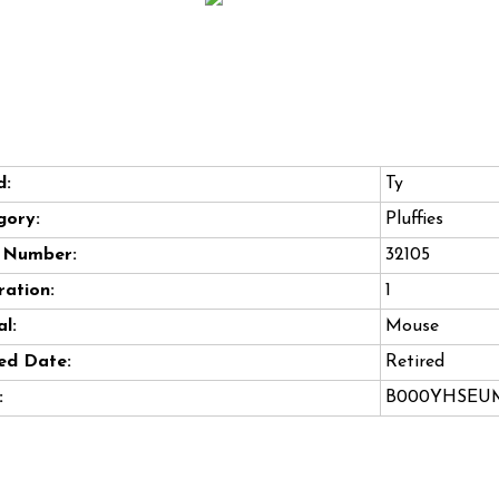
d:
Ty
gory:
Pluffies
e Number:
32105
ation:
1
l:
Mouse
ed Date:
Retired
:
B000YHSEU