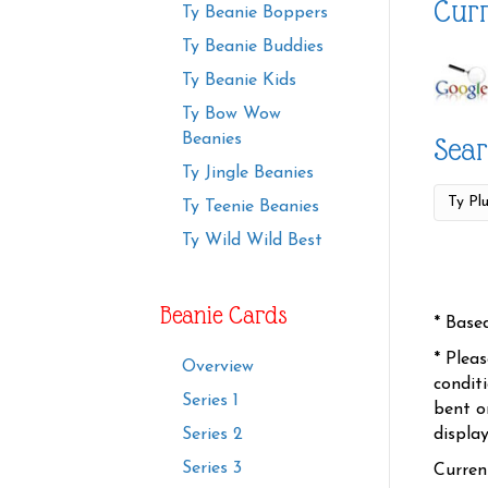
Curr
Ty Beanie Boppers
Ty Beanie Buddies
Ty Beanie Kids
Ty Bow Wow
Beanies
Sear
Ty Jingle Beanies
Ty Teenie Beanies
Ty Wild Wild Best
Beanie Cards
* Base
* Plea
Overview
condit
Series 1
bent o
displa
Series 2
Series 3
Curren