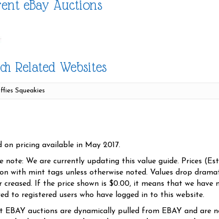
ent eBay Auctions
ch Related Websites
d on pricing available in May 2017.
se note: We are currently updating this value guide. Prices (Es
ion with mint tags unless otherwise noted. Values drop dramati
r creased. If the price shown is $0.00, it means that we have n
yed to registered users who have logged in to this website.
t EBAY auctions are dynamically pulled from EBAY and are n