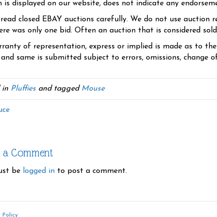
n is displayed on our website, does not indicate any endorsem
 read closed EBAY auctions carefully. We do not use auction re
re was only one bid. Often an auction that is considered sold, 
ranty of representation, express or implied is made as to th
 and same is submitted subject to errors, omissions, change of 
 in
Pluffies
and tagged
Mouse
uce
e a Comment
ust be
logged in
to post a comment.
 Policy