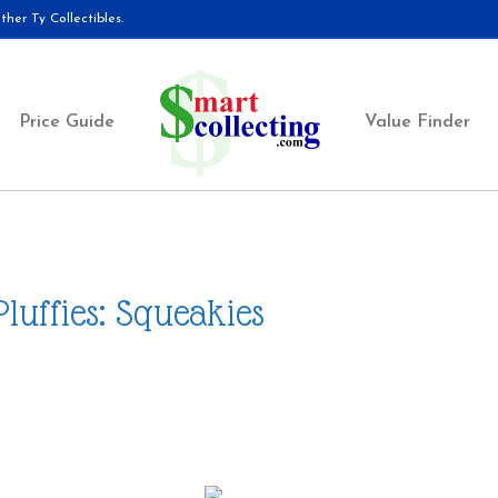
her Ty Collectibles.
Price Guide
Value Finder
Pluffies: Squeakies