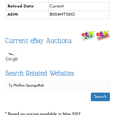
Retired Date:
Current
ASIN:
B004MT150O
Current eBay Auctions
Search Related Websites
* Based on pricing available in May 2017.