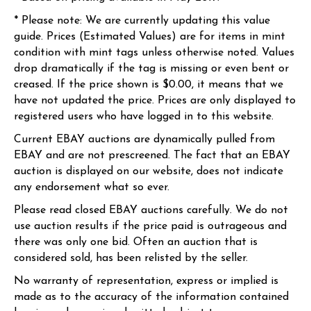
* Please note: We are currently updating this value
guide. Prices (Estimated Values) are for items in mint
condition with mint tags unless otherwise noted. Values
drop dramatically if the tag is missing or even bent or
creased. If the price shown is $0.00, it means that we
have not updated the price. Prices are only displayed to
registered users who have logged in to this website.
Current EBAY auctions are dynamically pulled from
EBAY and are not prescreened. The fact that an EBAY
auction is displayed on our website, does not indicate
any endorsement what so ever.
Please read closed EBAY auctions carefully. We do not
use auction results if the price paid is outrageous and
there was only one bid. Often an auction that is
considered sold, has been relisted by the seller.
No warranty of representation, express or implied is
made as to the accuracy of the information contained