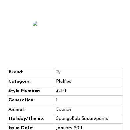
Brand:
Ty
Category:
Pluffies
Style Number:
32141
Generation:
1
Animal:
Sponge
Holiday/Theme:
SpongeBob Squarepants
Issue Date:
January 2011