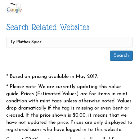
Search Related Websites
* Based on pricing available in May 2017.
* Please note: We are currently updating this value
guide. Prices (Estimated Values) are for items in mint
condition with mint tags unless otherwise noted. Values
drop dramatically if the tag is missing or even bent or
creased. If the price shown is $0.00, it means that we
have not updated the price. Prices are only displayed to
registered users who have logged in to this website.