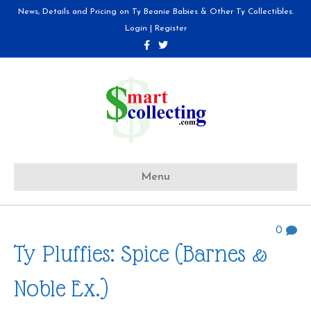
News, Details and Pricing on Ty Beanie Babies & Other Ty Collectibles.
Login
|
Register
F
T
a
w
c
i
e
t
b
t
o
e
o
r
k
Menu
0
Ty Pluffies: Spice (Barnes &
Noble Ex.)