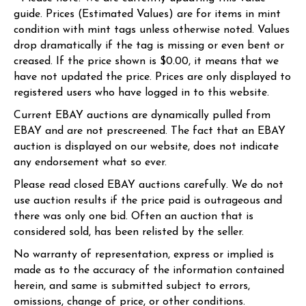
guide. Prices (Estimated Values) are for items in mint
condition with mint tags unless otherwise noted. Values
drop dramatically if the tag is missing or even bent or
creased. If the price shown is $0.00, it means that we
have not updated the price. Prices are only displayed to
registered users who have logged in to this website.
Current EBAY auctions are dynamically pulled from
EBAY and are not prescreened. The fact that an EBAY
auction is displayed on our website, does not indicate
any endorsement what so ever.
Please read closed EBAY auctions carefully. We do not
use auction results if the price paid is outrageous and
there was only one bid. Often an auction that is
considered sold, has been relisted by the seller.
No warranty of representation, express or implied is
made as to the accuracy of the information contained
herein, and same is submitted subject to errors,
omissions, change of price, or other conditions.