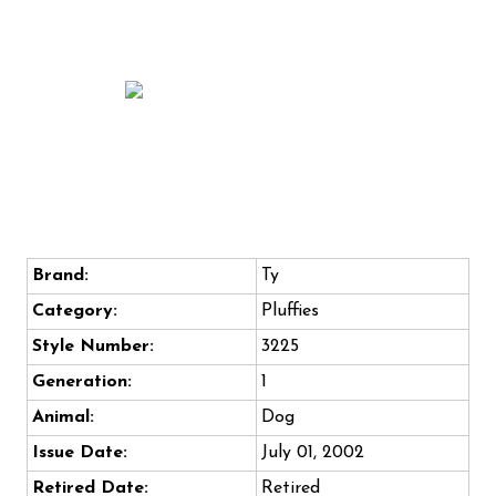
Brand:
Ty
Category:
Pluffies
Style Number:
3225
Generation:
1
Animal:
Dog
Issue Date:
July 01, 2002
Retired Date:
Retired