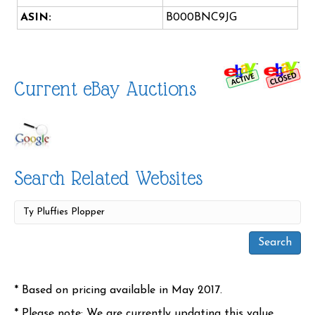
ASIN:
B000BNC9JG
Current eBay Auctions
Search Related Websites
* Based on pricing available in May 2017.
* Please note: We are currently updating this value