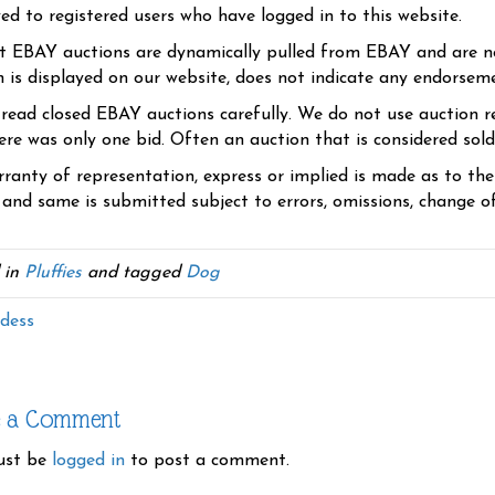
yed to registered users who have logged in to this website.
t EBAY auctions are dynamically pulled from EBAY and are n
n is displayed on our website, does not indicate any endorsem
 read closed EBAY auctions carefully. We do not use auction re
re was only one bid. Often an auction that is considered sold, 
ranty of representation, express or implied is made as to th
 and same is submitted subject to errors, omissions, change of 
 in
Pluffies
and tagged
Dog
dess
e a Comment
ust be
logged in
to post a comment.