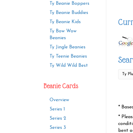
Ty Beanie Boppers
Ty Beanie Buddies
Curr
Ty Beanie Kids
Ty Bow Wow
Beanies
Ty Jingle Beanies
Ty Teenie Beanies
Sear
Ty Wild Wild Best
Beanie Cards
Overview
* Base
Series 1
* Plea
Series 2
condit
Series 3
bent o