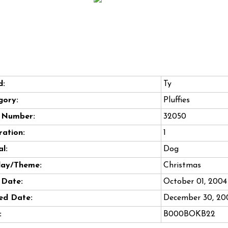
d:
Ty
gory:
Pluffies
e Number:
32050
ation:
1
l:
Dog
day/Theme:
Christmas
 Date:
October 01, 2004
ed Date:
December 30, 20
:
B000BOKB22