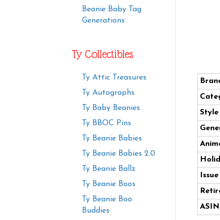
Beanie Baby Tag
Generations
Ty Collectibles
Ty Attic Treasures
Bran
Ty Autographs
Cate
Ty Baby Beanies
Styl
Ty BBOC Pins
Gener
Ty Beanie Babies
Anima
Ty Beanie Babies 2.0
Holi
Ty Beanie Ballz
Issue
Ty Beanie Boos
Retir
Ty Beanie Boo
ASIN
Buddies