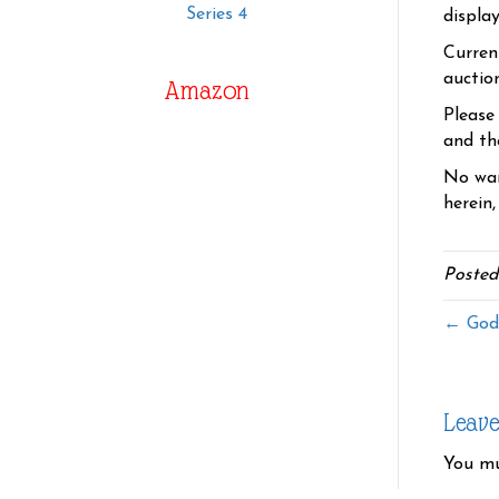
Series 4
displa
Curren
auctio
Amazon
Please
and the
No war
herein,
Posted
← God
Leav
You m