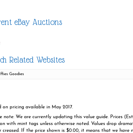
ent eBay Auctions
ch Related Websites
d on pricing available in May 2017.
se note: We are currently updating this value guide. Prices (Es
ion with mint tags unless otherwise noted. Values drop dramati
r creased. If the price shown is $0.00, it means that we have n