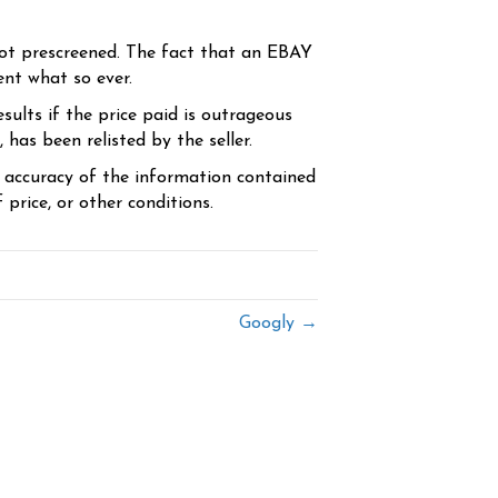
ot prescreened. The fact that an EBAY
ent what so ever.
sults if the price paid is outrageous
has been relisted by the seller.
e accuracy of the information contained
price, or other conditions.
Googly →