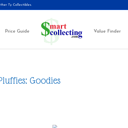
her Ty Collectibles.
Price Guide
Value Finder
Pluffies: Goodies