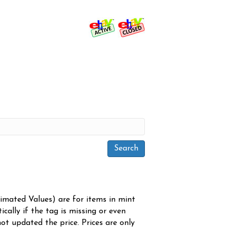
timated Values) are for items in mint
cally if the tag is missing or even
ot updated the price. Prices are only