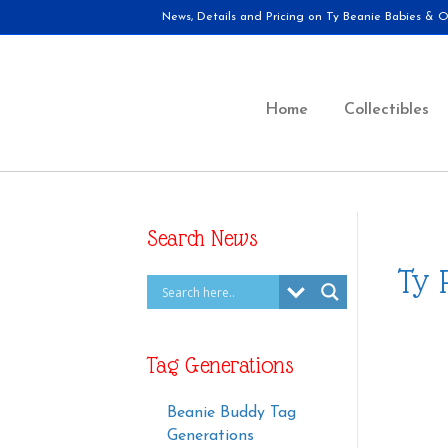
News, Details and Pricing on Ty Beanie Babies & Ot
Home
Collectibles
Search News
Ty 
Tag Generations
Beanie Buddy Tag
Generations