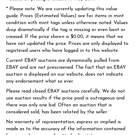
* Please note: We are currently updating this value
guide. Prices (Estimated Values) are for items in mint
condition with mint tags unless otherwise noted. Values
drop dramatically if the tag is missing or even bent or
creased. If the price shown is $0.00, it means that we
have not updated the price. Prices are only displayed to
registered users who have logged in to this website.
Current EBAY auctions are dynamically pulled from
EBAY and are not prescreened. The fact that an EBAY
auction is displayed on our website, does not indicate
any endorsement what so ever.
Please read closed EBAY auctions carefully. We do not
use auction results if the price paid is outrageous and
there was only one bid. Often an auction that is
considered sold, has been relisted by the seller.
No warranty of representation, express or implied is
made as to the accuracy of the information contained