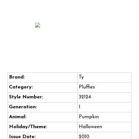
Brand:
Ty
Category:
Pluffies
Style Number:
32124
Generation:
1
Animal:
Pumpkin
Holiday/Theme:
Halloween
Issue Date:
2010