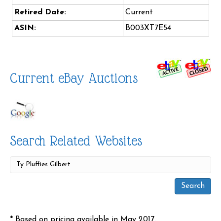
Retired Date:
Current
ASIN:
B003XT7E54
Current eBay Auctions
Search Related Websites
* Based on pricing available in May 2017.