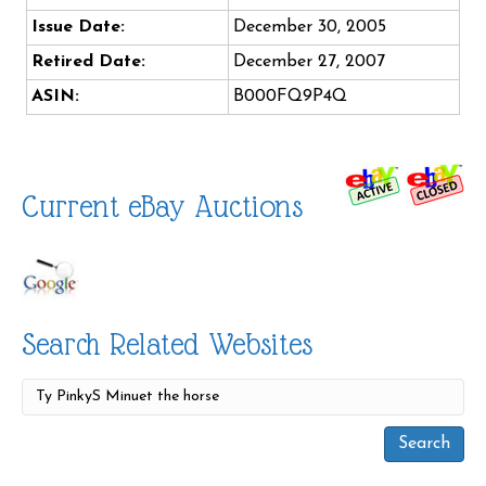
Issue Date:
December 30, 2005
Retired Date:
December 27, 2007
ASIN:
B000FQ9P4Q
Current eBay Auctions
Search Related Websites