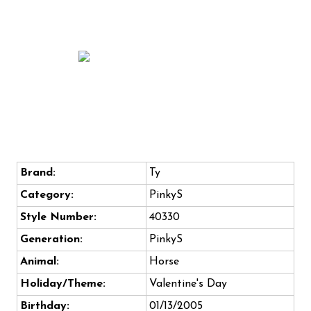
Brand:
Ty
Category:
PinkyS
Style Number:
40330
Generation:
PinkyS
Animal:
Horse
Holiday/Theme:
Valentine's Day
Birthday:
01/13/2005