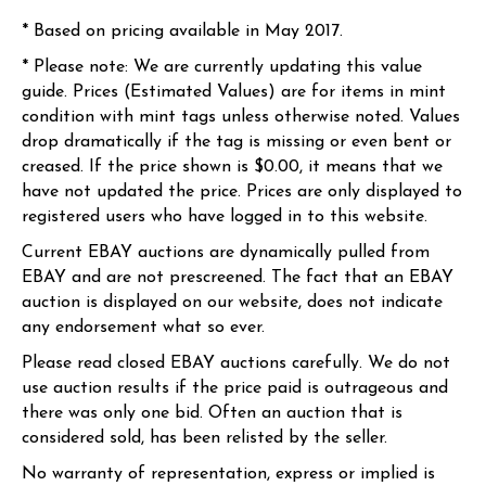
* Based on pricing available in May 2017.
* Please note: We are currently updating this value
guide. Prices (Estimated Values) are for items in mint
condition with mint tags unless otherwise noted. Values
drop dramatically if the tag is missing or even bent or
creased. If the price shown is $0.00, it means that we
have not updated the price. Prices are only displayed to
registered users who have logged in to this website.
Current EBAY auctions are dynamically pulled from
EBAY and are not prescreened. The fact that an EBAY
auction is displayed on our website, does not indicate
any endorsement what so ever.
Please read closed EBAY auctions carefully. We do not
use auction results if the price paid is outrageous and
there was only one bid. Often an auction that is
considered sold, has been relisted by the seller.
No warranty of representation, express or implied is