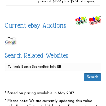
price of $1.99 plus $2.50 shipping.
Current eBay Auctions
Search Related Websites
* Based on pricing available in May 2017.
* Please note: We are currently updating this value