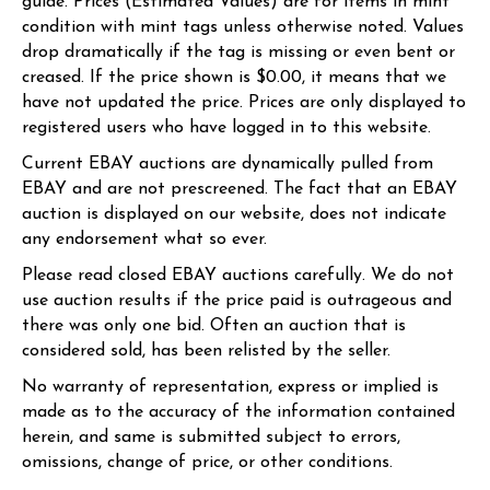
guide. Prices (Estimated Values) are for items in mint
condition with mint tags unless otherwise noted. Values
drop dramatically if the tag is missing or even bent or
creased. If the price shown is $0.00, it means that we
have not updated the price. Prices are only displayed to
registered users who have logged in to this website.
Current EBAY auctions are dynamically pulled from
EBAY and are not prescreened. The fact that an EBAY
auction is displayed on our website, does not indicate
any endorsement what so ever.
Please read closed EBAY auctions carefully. We do not
use auction results if the price paid is outrageous and
there was only one bid. Often an auction that is
considered sold, has been relisted by the seller.
No warranty of representation, express or implied is
made as to the accuracy of the information contained
herein, and same is submitted subject to errors,
omissions, change of price, or other conditions.