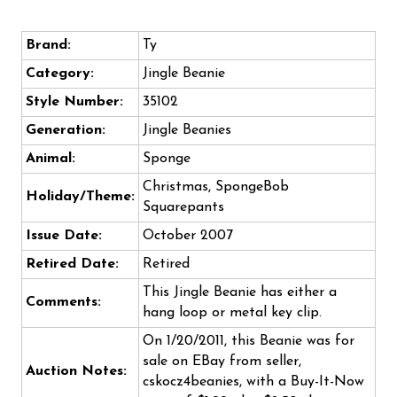
Brand:
Ty
Category:
Jingle Beanie
Style Number:
35102
Generation:
Jingle Beanies
Animal:
Sponge
Christmas, SpongeBob
Holiday/Theme:
Squarepants
Issue Date:
October 2007
Retired Date:
Retired
This Jingle Beanie has either a
Comments:
hang loop or metal key clip.
On 1/20/2011, this Beanie was for
sale on EBay from seller,
Auction Notes:
cskocz4beanies, with a Buy-It-Now