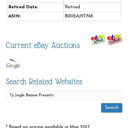
Retired Date:
Retired
ASIN:
B002AJ9TN8
Current eBay Auctions
Search Related Websites
* Based on pricing available in May 2017.