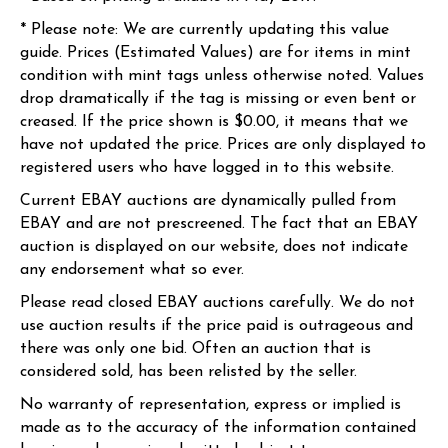
* Please note: We are currently updating this value
guide. Prices (Estimated Values) are for items in mint
condition with mint tags unless otherwise noted. Values
drop dramatically if the tag is missing or even bent or
creased. If the price shown is $0.00, it means that we
have not updated the price. Prices are only displayed to
registered users who have logged in to this website.
Current EBAY auctions are dynamically pulled from
EBAY and are not prescreened. The fact that an EBAY
auction is displayed on our website, does not indicate
any endorsement what so ever.
Please read closed EBAY auctions carefully. We do not
use auction results if the price paid is outrageous and
there was only one bid. Often an auction that is
considered sold, has been relisted by the seller.
No warranty of representation, express or implied is
made as to the accuracy of the information contained