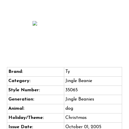
Brand:
Ty
Category:
Jingle Beanie
Style Number:
35065
Generation:
Jingle Beanies
Animal:
dog
Holiday/Theme:
Christmas
Issue Date:
October 01, 2005