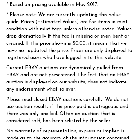
* Based on pricing available in May 2017.
* Please note: We are currently updating this value
guide. Prices (Estimated Values) are for items in mint
condition with mint tags unless otherwise noted. Values
drop dramatically if the tag is missing or even bent or
creased. If the price shown is $0.00, it means that we
have not updated the price. Prices are only displayed to
registered users who have logged in to this website.
Current EBAY auctions are dynamically pulled from
EBAY and are not prescreened. The fact that an EBAY
auction is displayed on our website, does not indicate
any endorsement what so ever.
Please read closed EBAY auctions carefully. We do not
use auction results if the price paid is outrageous and
there was only one bid. Often an auction that is
considered sold, has been relisted by the seller.
No warranty of representation, express or implied is
made as to the accuracy of the information contained