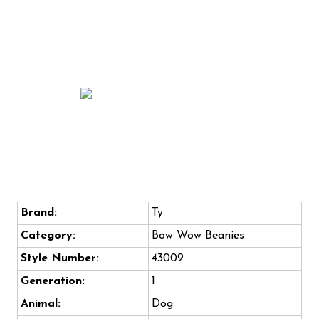
Brand:
Ty
Category:
Bow Wow Beanies
Style Number:
43009
Generation:
1
Animal:
Dog