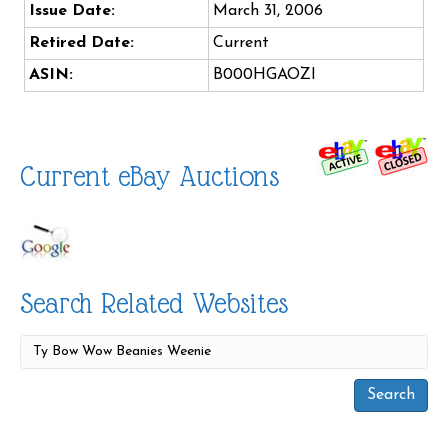
Issue Date:
March 31, 2006
Retired Date:
Current
ASIN:
B000HGAOZI
Current eBay Auctions
Search Related Websites