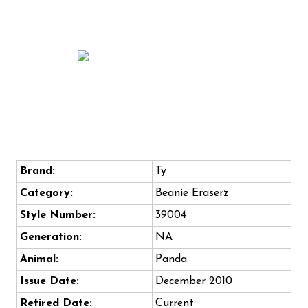
Brand:
Ty
Category:
Beanie Eraserz
Style Number:
39004
Generation:
NA
Animal:
Panda
Issue Date:
December 2010
Retired Date:
Current