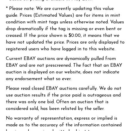
* Please note: We are currently updating this value
guide. Prices (Estimated Values) are for items in mint
condition with mint tags unless otherwise noted. Values
drop dramatically if the tag is missing or even bent or
creased. If the price shown is $0.00, it means that we
have not updated the price. Prices are only displayed to
registered users who have logged in to this website.
Current EBAY auctions are dynamically pulled from
EBAY and are not prescreened. The fact that an EBAY
auction is displayed on our website, does not indicate
any endorsement what so ever.
Please read closed EBAY auctions carefully. We do not
use auction results if the price paid is outrageous and
there was only one bid. Often an auction that is
considered sold, has been relisted by the seller.
No warranty of representation, express or implied is
made as to the accuracy of the information contained