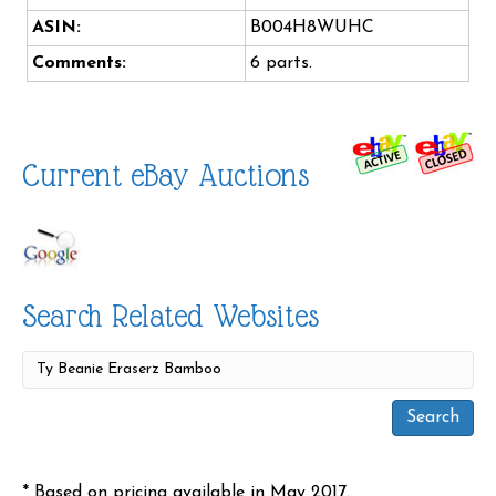
ASIN:
B004H8WUHC
Comments:
6 parts.
Current eBay Auctions
Search Related Websites
* Based on pricing available in May 2017.