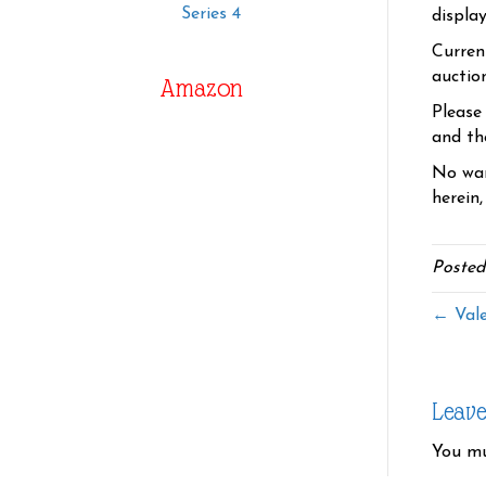
Series 4
displa
Curren
auctio
Amazon
Please
and the
No war
herein,
Posted
← Vale
Leav
You m