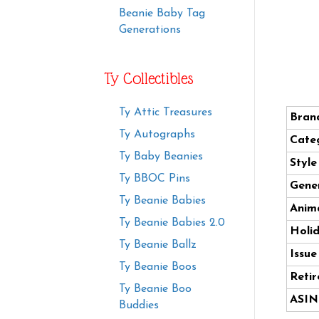
Beanie Baby Tag
Generations
Ty Collectibles
Ty Attic Treasures
Bran
Ty Autographs
Cate
Ty Baby Beanies
Styl
Ty BBOC Pins
Gener
Ty Beanie Babies
Anima
Ty Beanie Babies 2.0
Holi
Ty Beanie Ballz
Issue
Ty Beanie Boos
Retir
Ty Beanie Boo
ASIN
Buddies