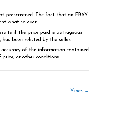
ot prescreened. The fact that an EBAY
ent what so ever.
sults if the price paid is outrageous
has been relisted by the seller.
e accuracy of the information contained
price, or other conditions.
Vines →