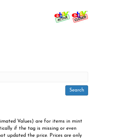
timated Values) are for items in mint
cally if the tag is missing or even
ot updated the price. Prices are only