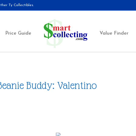
her Ty Collectibles.
Price Guide
Value Finder
Beanie Buddy: Valentino