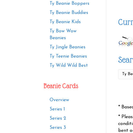
Ty Beanie Boppers
Ty Beanie Buddies
Curr
Ty Beanie Kids
Ty Bow Wow
Beanies
Ty Jingle Beanies
Ty Teenie Beanies
Sear
Ty Wild Wild Best
Beanie Cards
Overview
* Base
Series 1
* Plea
Series 2
condit
Series 3
bent o