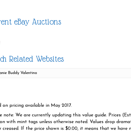
ent eBay Auctions
ch Related Websites
d on pricing available in May 2017.
se note: We are currently updating this value guide. Prices (Es
ion with mint tags unless otherwise noted. Values drop dramati
r creased. If the price shown is $0.00, it means that we have n