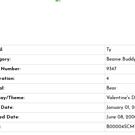
d:
Ty
gory:
Beanie Budd
e Number:
9347
ation:
4
l:
Bear
day/Theme:
Valentine's 
 Date:
January 01, 
ed Date:
June 08, 20
:
B00004SC