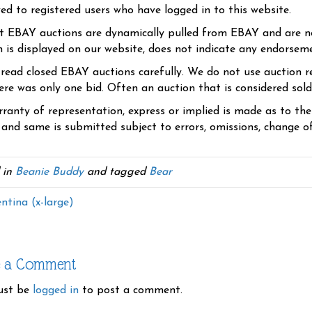
yed to registered users who have logged in to this website.
t EBAY auctions are dynamically pulled from EBAY and are n
n is displayed on our website, does not indicate any endorsem
 read closed EBAY auctions carefully. We do not use auction re
re was only one bid. Often an auction that is considered sold, 
ranty of representation, express or implied is made as to th
 and same is submitted subject to errors, omissions, change of 
 in
Beanie Buddy
and tagged
Bear
ntina (x-large)
e a Comment
ust be
logged in
to post a comment.