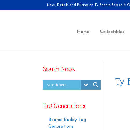
News, Details and Pricing on Ty Beanie Babies & Ot
Home
Collectibles
Search News
Ty 
Tag Generations
Beanie Buddy Tag
Generations