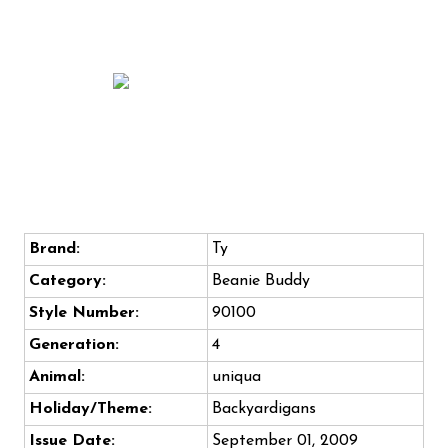
Brand:
Ty
Category:
Beanie Buddy
Style Number:
90100
Generation:
4
Animal:
uniqua
Holiday/Theme:
Backyardigans
Issue Date:
September 01, 2009