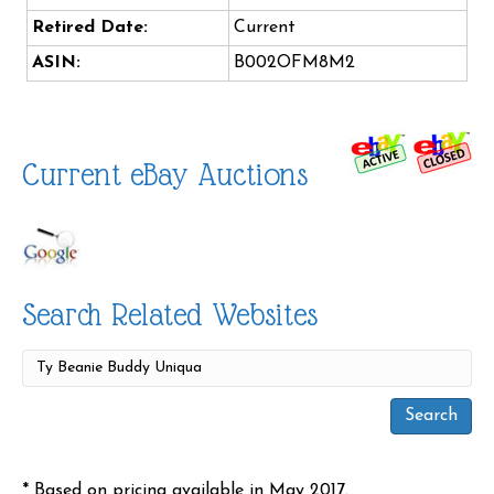
Retired Date:
Current
ASIN:
B002OFM8M2
Current eBay Auctions
Search Related Websites
* Based on pricing available in May 2017.