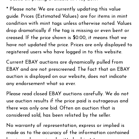
* Please note: We are currently updating this value
guide. Prices (Estimated Values) are for items in mint
condition with mint tags unless otherwise noted. Values
drop dramatically if the tag is missing or even bent or
creased. If the price shown is $0.00, it means that we
have not updated the price. Prices are only displayed to
registered users who have logged in to this website.
Current EBAY auctions are dynamically pulled from
EBAY and are not prescreened. The fact that an EBAY
auction is displayed on our website, does not indicate
any endorsement what so ever.
Please read closed EBAY auctions carefully. We do not
use auction results if the price paid is outrageous and
there was only one bid. Often an auction that is
considered sold, has been relisted by the seller.
No warranty of representation, express or implied is
made as to the accuracy of the information contained