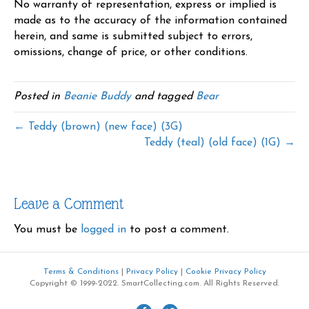
No warranty of representation, express or implied is
made as to the accuracy of the information contained
herein, and same is submitted subject to errors,
omissions, change of price, or other conditions.
Posted in
Beanie Buddy
and tagged
Bear
← Teddy (brown) (new face) (3G)
Teddy (teal) (old face) (1G) →
Leave a Comment
You must be
logged in
to post a comment.
Terms & Conditions
|
Privacy Policy
|
Cookie Privacy Policy
Copyright © 1999-2022. SmartCollecting.com. All Rights Reserved.