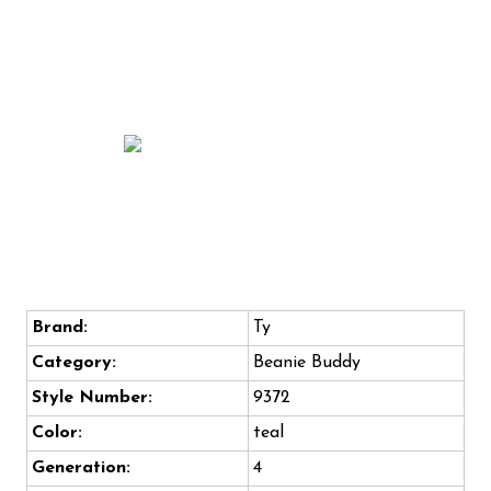
Brand:
Ty
Category:
Beanie Buddy
Style Number:
9372
Color:
teal
Generation:
4