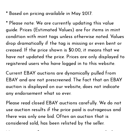
* Based on pricing available in May 2017.
* Please note: We are currently updating this value
guide. Prices (Estimated Values) are for items in mint
condition with mint tags unless otherwise noted. Values
drop dramatically if the tag is missing or even bent or
creased. If the price shown is $0.00, it means that we
have not updated the price. Prices are only displayed to
registered users who have logged in to this website.
Current EBAY auctions are dynamically pulled from
EBAY and are not prescreened. The fact that an EBAY
auction is displayed on our website, does not indicate
any endorsement what so ever.
Please read closed EBAY auctions carefully. We do not
use auction results if the price paid is outrageous and
there was only one bid. Often an auction that is
considered sold, has been relisted by the seller.