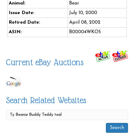
Animal:
Bear
Issue Date:
July 10, 2000
Retired Date:
April 08, 2002
ASIN:
B00004WKO5
Current eBay Auctions
Search Related Websites