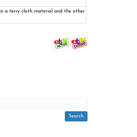
n a terry cloth material and the other