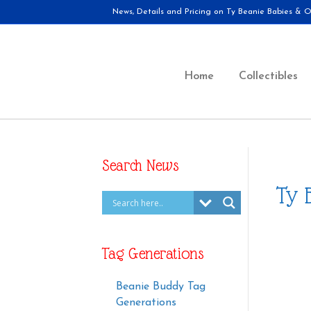
News, Details and Pricing on Ty Beanie Babies & Ot
Home
Collectibles
Search News
Ty 
Tag Generations
Beanie Buddy Tag
Generations