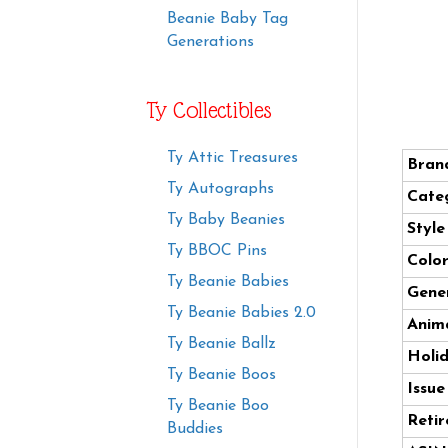
Beanie Baby Tag
Generations
Ty Collectibles
Ty Attic Treasures
Bran
Ty Autographs
Cate
Ty Baby Beanies
Styl
Ty BBOC Pins
Color
Ty Beanie Babies
Gener
Ty Beanie Babies 2.0
Anima
Ty Beanie Ballz
Holi
Ty Beanie Boos
Issue
Ty Beanie Boo
Retir
Buddies