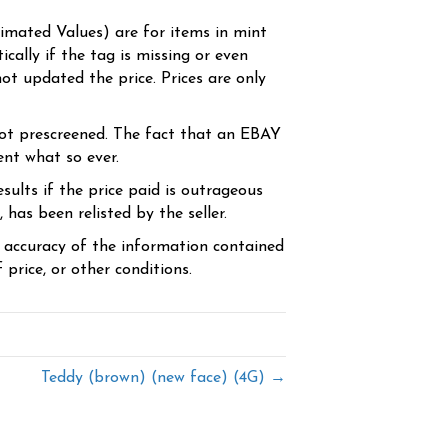
timated Values) are for items in mint
cally if the tag is missing or even
ot updated the price. Prices are only
ot prescreened. The fact that an EBAY
ent what so ever.
sults if the price paid is outrageous
has been relisted by the seller.
e accuracy of the information contained
price, or other conditions.
Teddy (brown) (new face) (4G) →