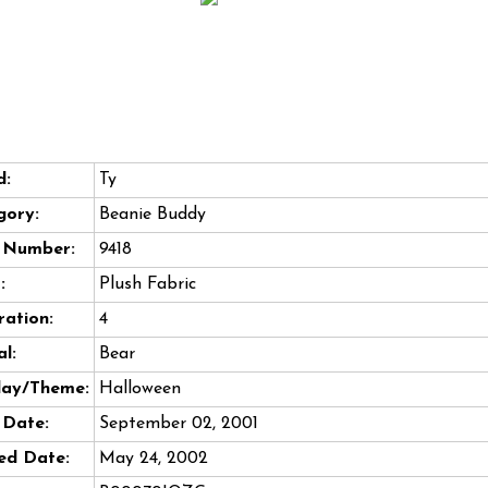
d:
Ty
gory:
Beanie Buddy
e Number:
9418
:
Plush Fabric
ation:
4
l:
Bear
day/Theme:
Halloween
 Date:
September 02, 2001
ed Date:
May 24, 2002