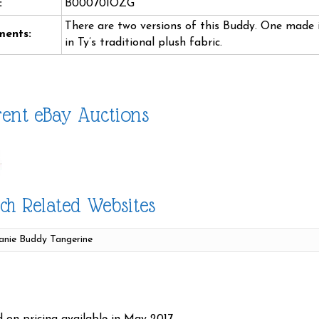
:
B00070IOZG
There are two versions of this Buddy. One made i
ents:
in Ty’s traditional plush fabric.
ent eBay Auctions
ch Related Websites