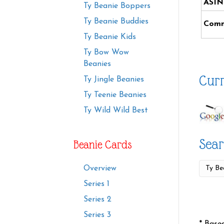
ASIN
Ty Beanie Boppers
Ty Beanie Buddies
Comm
Ty Beanie Kids
Ty Bow Wow
Beanies
Curr
Ty Jingle Beanies
Ty Teenie Beanies
Ty Wild Wild Best
Sear
Beanie Cards
Overview
Series 1
Series 2
Series 3