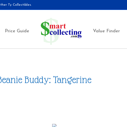
her Ty Collectibles.
Price Guide
Value Finder
Beanie Buddy: Tangerine