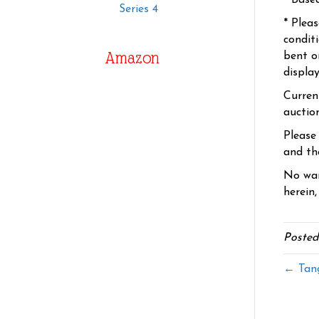
* Base
Series 4
* Plea
condit
Amazon
bent o
displa
Curren
auctio
Please
and the
No war
herein,
Posted
← Tang