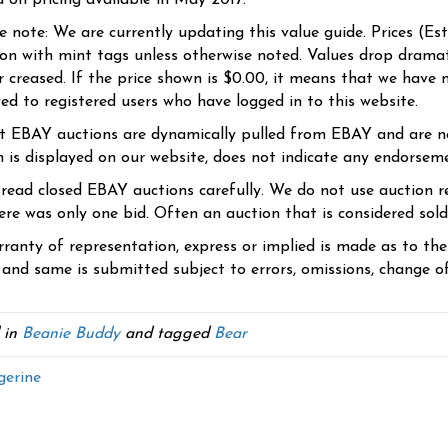
d on pricing available in May 2017.
se note: We are currently updating this value guide. Prices (Es
ion with mint tags unless otherwise noted. Values drop dramati
r creased. If the price shown is $0.00, it means that we have n
yed to registered users who have logged in to this website.
t EBAY auctions are dynamically pulled from EBAY and are n
n is displayed on our website, does not indicate any endorsem
 read closed EBAY auctions carefully. We do not use auction re
re was only one bid. Often an auction that is considered sold, 
ranty of representation, express or implied is made as to th
 and same is submitted subject to errors, omissions, change of 
 in
Beanie Buddy
and tagged
Bear
erine