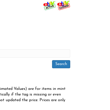
timated Values) are for items in mint
cally if the tag is missing or even
ot updated the price. Prices are only