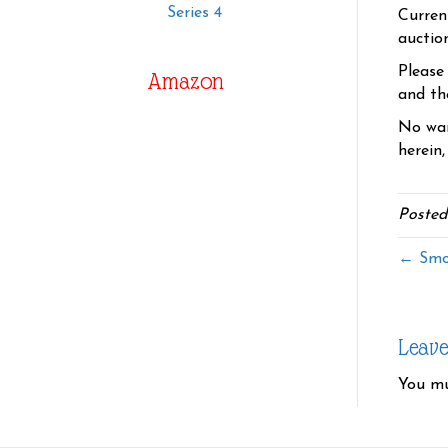
Series 4
Curren
auctio
Please
Amazon
and the
No war
herein,
Posted
← Smo
Leav
You m