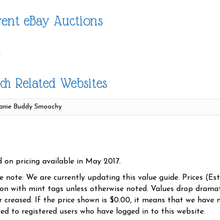
ent eBay Auctions
ch Related Websites
d on pricing available in May 2017.
se note: We are currently updating this value guide. Prices (Es
ion with mint tags unless otherwise noted. Values drop dramati
r creased. If the price shown is $0.00, it means that we have n
yed to registered users who have logged in to this website.