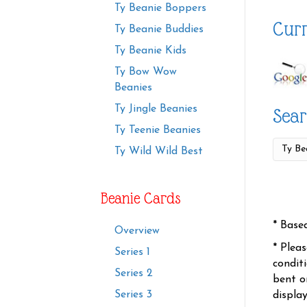
Ty Beanie Boppers
Curr
Ty Beanie Buddies
Ty Beanie Kids
Ty Bow Wow
Beanies
Ty Jingle Beanies
Sear
Ty Teenie Beanies
Ty Wild Wild Best
Beanie Cards
* Base
Overview
* Plea
Series 1
condit
Series 2
bent o
Series 3
displa