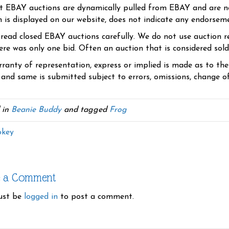
t EBAY auctions are dynamically pulled from EBAY and are n
n is displayed on our website, does not indicate any endorsem
 read closed EBAY auctions carefully. We do not use auction re
re was only one bid. Often an auction that is considered sold, 
ranty of representation, express or implied is made as to th
 and same is submitted subject to errors, omissions, change of 
 in
Beanie Buddy
and tagged
Frog
key
e a Comment
ust be
logged in
to post a comment.