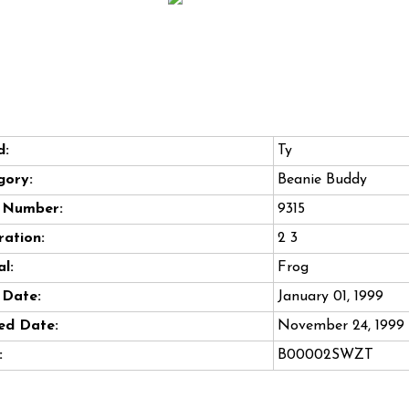
d:
Ty
gory:
Beanie Buddy
e Number:
9315
ation:
2 3
l:
Frog
 Date:
January 01, 1999
ed Date:
November 24, 1999
:
B00002SWZT