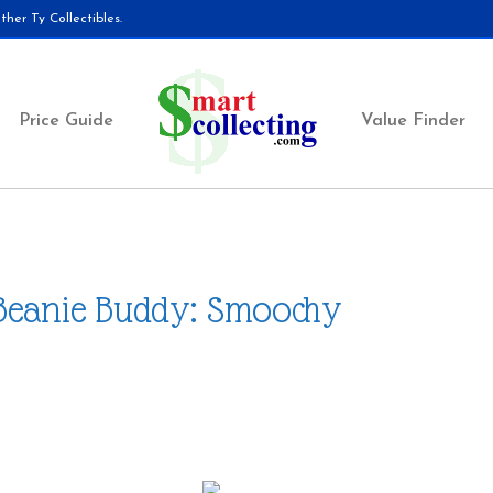
her Ty Collectibles.
Price Guide
Value Finder
Beanie Buddy: Smoochy