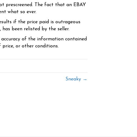
ot prescreened. The fact that an EBAY
ent what so ever.
sults if the price paid is outrageous
has been relisted by the seller.
e accuracy of the information contained
price, or other conditions.
Sneaky →