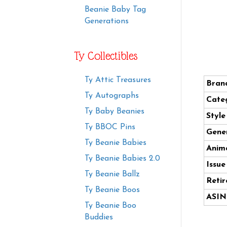
Beanie Baby Tag
Generations
Ty Collectibles
Ty Attic Treasures
Bran
Ty Autographs
Cate
Ty Baby Beanies
Styl
Ty BBOC Pins
Gener
Ty Beanie Babies
Anima
Ty Beanie Babies 2.0
Issue
Ty Beanie Ballz
Retir
Ty Beanie Boos
ASIN
Ty Beanie Boo
Buddies