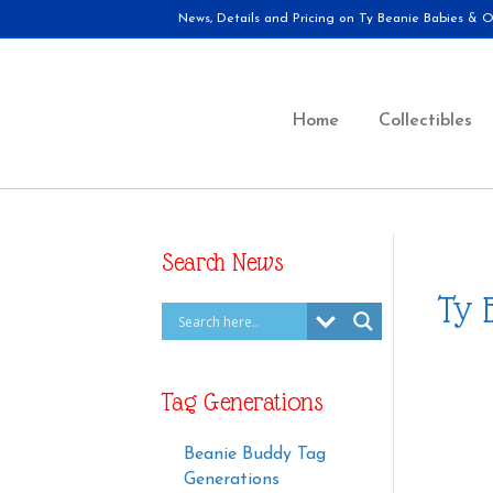
News, Details and Pricing on Ty Beanie Babies & Ot
Home
Collectibles
Search News
Ty 
Tag Generations
Beanie Buddy Tag
Generations