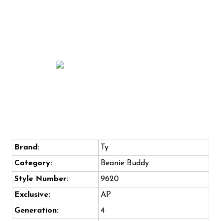
Brand:
Ty
Category:
Beanie Buddy
Style Number:
9620
Exclusive:
AP
Generation:
4