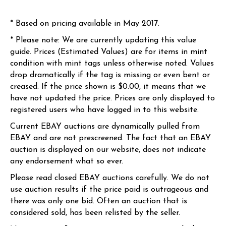
* Based on pricing available in May 2017.
* Please note: We are currently updating this value
guide. Prices (Estimated Values) are for items in mint
condition with mint tags unless otherwise noted. Values
drop dramatically if the tag is missing or even bent or
creased. If the price shown is $0.00, it means that we
have not updated the price. Prices are only displayed to
registered users who have logged in to this website.
Current EBAY auctions are dynamically pulled from
EBAY and are not prescreened. The fact that an EBAY
auction is displayed on our website, does not indicate
any endorsement what so ever.
Please read closed EBAY auctions carefully. We do not
use auction results if the price paid is outrageous and
there was only one bid. Often an auction that is
considered sold, has been relisted by the seller.