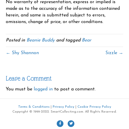
No warranty of representation, express or implied is
made as to the accuracy of the information contained
herein, and same is submitted subject to errors,
omissions, change of price, or other conditions.
Posted in
Beanie Buddy
and tagged
Bear
← Shy Shannon
Sizzle →
Leave a Comment
You must be
logged in
to post a comment.
Terms & Conditions
|
Privacy Policy
|
Cookie Privacy Policy
Copyright © 1999-2022. SmartCollecting.com. All Rights Reserved.
F
T