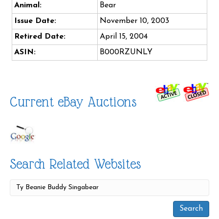
Animal:
Bear
Issue Date:
November 10, 2003
Retired Date:
April 15, 2004
ASIN:
B000RZUNLY
Current eBay Auctions
Search Related Websites