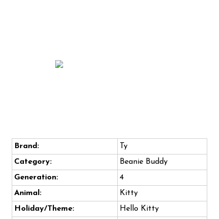
Brand:
Ty
Category:
Beanie Buddy
Generation:
4
Animal:
Kitty
Holiday/Theme:
Hello Kitty