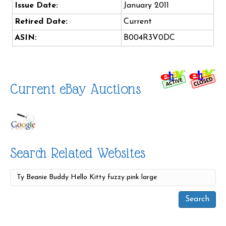
Issue Date:
January 2011
Retired Date:
Current
ASIN:
B004R3V0DC
Current eBay Auctions
Search Related Websites