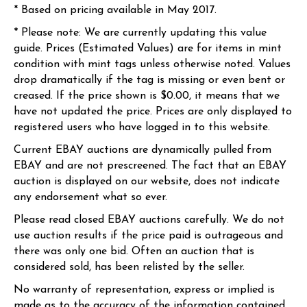
* Based on pricing available in May 2017.
* Please note: We are currently updating this value
guide. Prices (Estimated Values) are for items in mint
condition with mint tags unless otherwise noted. Values
drop dramatically if the tag is missing or even bent or
creased. If the price shown is $0.00, it means that we
have not updated the price. Prices are only displayed to
registered users who have logged in to this website.
Current EBAY auctions are dynamically pulled from
EBAY and are not prescreened. The fact that an EBAY
auction is displayed on our website, does not indicate
any endorsement what so ever.
Please read closed EBAY auctions carefully. We do not
use auction results if the price paid is outrageous and
there was only one bid. Often an auction that is
considered sold, has been relisted by the seller.
No warranty of representation, express or implied is
made as to the accuracy of the information contained