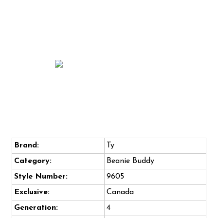
Brand:
Ty
Category:
Beanie Buddy
Style Number:
9605
Exclusive:
Canada
Generation:
4