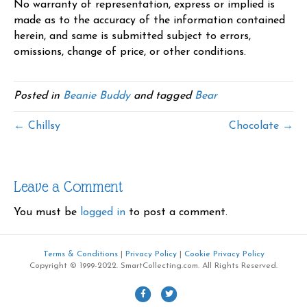
No warranty of representation, express or implied is
made as to the accuracy of the information contained
herein, and same is submitted subject to errors,
omissions, change of price, or other conditions.
Posted in
Beanie Buddy
and tagged
Bear
← Chillsy
Chocolate →
Leave a Comment
You must be
logged in
to post a comment.
Terms & Conditions
|
Privacy Policy
|
Cookie Privacy Policy
Copyright © 1999-2022. SmartCollecting.com. All Rights Reserved.
F
T