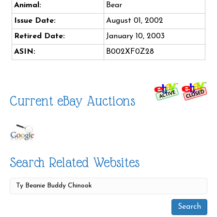
Animal:
Bear
Issue Date:
August 01, 2002
Retired Date:
January 10, 2003
ASIN:
B002XF0Z28
Current eBay Auctions
Search Related Websites