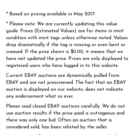
* Based on pricing available in May 2017.
* Please note: We are currently updating this value
guide. Prices (Estimated Values) are for items in mint
condition with mint tags unless otherwise noted. Values
drop dramatically if the tag is missing or even bent or
creased. If the price shown is $0.00, it means that we
have not updated the price. Prices are only displayed to
registered users who have logged in to this website.
Current EBAY auctions are dynamically pulled from
EBAY and are not prescreened. The fact that an EBAY
auction is displayed on our website, does not indicate
any endorsement what so ever.
Please read closed EBAY auctions carefully. We do not
use auction results if the price paid is outrageous and
there was only one bid. Often an auction that is
considered sold, has been relisted by the seller.