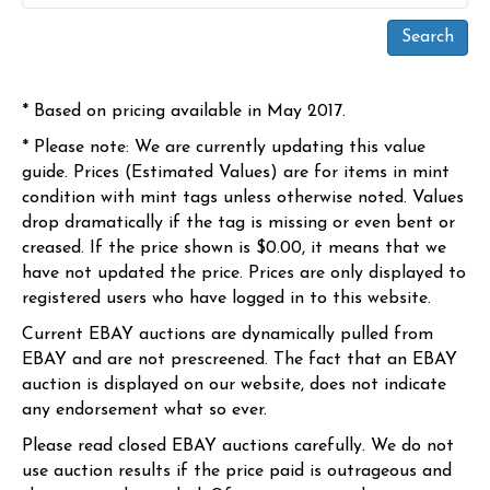
* Based on pricing available in May 2017.
* Please note: We are currently updating this value
guide. Prices (Estimated Values) are for items in mint
condition with mint tags unless otherwise noted. Values
drop dramatically if the tag is missing or even bent or
creased. If the price shown is $0.00, it means that we
have not updated the price. Prices are only displayed to
registered users who have logged in to this website.
Current EBAY auctions are dynamically pulled from
EBAY and are not prescreened. The fact that an EBAY
auction is displayed on our website, does not indicate
any endorsement what so ever.
Please read closed EBAY auctions carefully. We do not
use auction results if the price paid is outrageous and