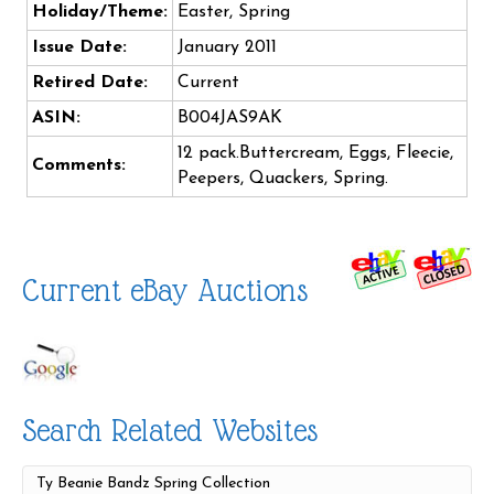
Holiday/Theme:
Easter, Spring
Issue Date:
January 2011
Retired Date:
Current
ASIN:
B004JAS9AK
12 pack.Buttercream, Eggs, Fleecie,
Comments:
Peepers, Quackers, Spring.
Current eBay Auctions
Search Related Websites