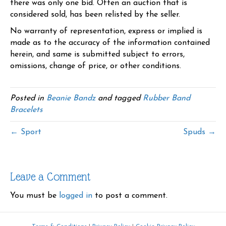
there was only one bid. Often an auction that is
considered sold, has been relisted by the seller.
No warranty of representation, express or implied is
made as to the accuracy of the information contained
herein, and same is submitted subject to errors,
omissions, change of price, or other conditions.
Posted in
Beanie Bandz
and tagged
Rubber Band
Bracelets
← Sport
Spuds →
Leave a Comment
You must be
logged in
to post a comment.