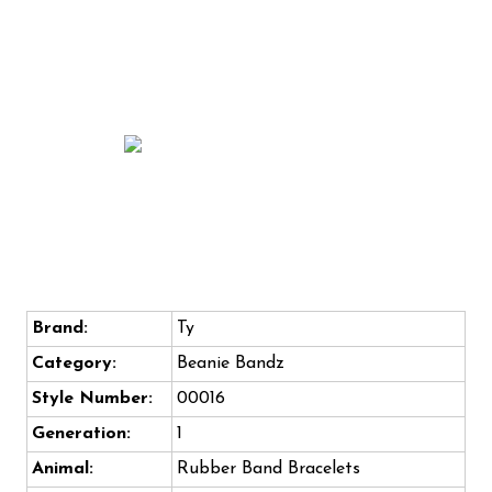
Brand:
Ty
Category:
Beanie Bandz
Style Number:
00016
Generation:
1
Animal:
Rubber Band Bracelets