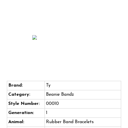
Brand:
Ty
Category:
Beanie Bandz
Style Number:
00010
Generation:
1
Animal:
Rubber Band Bracelets