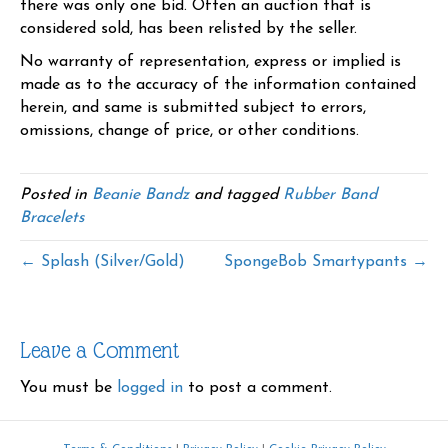
there was only one bid. Often an auction that is
considered sold, has been relisted by the seller.
No warranty of representation, express or implied is
made as to the accuracy of the information contained
herein, and same is submitted subject to errors,
omissions, change of price, or other conditions.
Posted in
Beanie Bandz
and tagged
Rubber Band
Bracelets
← Splash (Silver/Gold)
SpongeBob Smartypants →
Leave a Comment
You must be
logged in
to post a comment.