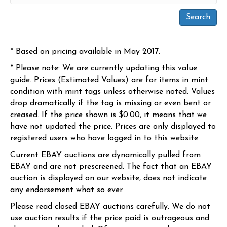
* Based on pricing available in May 2017.
* Please note: We are currently updating this value
guide. Prices (Estimated Values) are for items in mint
condition with mint tags unless otherwise noted. Values
drop dramatically if the tag is missing or even bent or
creased. If the price shown is $0.00, it means that we
have not updated the price. Prices are only displayed to
registered users who have logged in to this website.
Current EBAY auctions are dynamically pulled from
EBAY and are not prescreened. The fact that an EBAY
auction is displayed on our website, does not indicate
any endorsement what so ever.
Please read closed EBAY auctions carefully. We do not
use auction results if the price paid is outrageous and