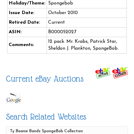
Holiday/Theme:
Spongebob
Issue Date:
October 2010
Retired Date:
Current
ASIN:
B000052027
12 pack. Mr. Krabs, Patrick Star,
Comments:
Sheldon J. Plankton, SpongeBob.
Current eBay Auctions
Search Related Websites