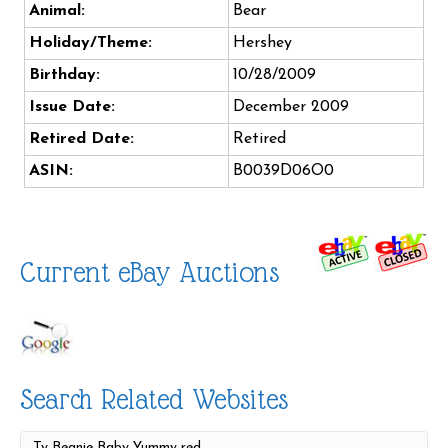
Animal:
Bear
Holiday/Theme:
Hershey
Birthday:
10/28/2009
Issue Date:
December 2009
Retired Date:
Retired
ASIN:
B0039D06O0
Current eBay Auctions
Search Related Websites