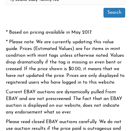
* Based on pricing available in May 2017.
* Please note: We are currently updating this value
guide. Prices (Estimated Values) are for items in mint
condition with mint tags unless otherwise noted. Values
drop dramatically if the tag is missing or even bent or
creased. If the price shown is $0.00, it means that we
have not updated the price. Prices are only displayed to
registered users who have logged in to this website.
Current EBAY auctions are dynamically pulled from
EBAY and are not prescreened. The fact that an EBAY
auction is displayed on our website, does not indicate
any endorsement what so ever.
Please read closed EBAY auctions carefully. We do not
use auction results if the price paid is outrageous and