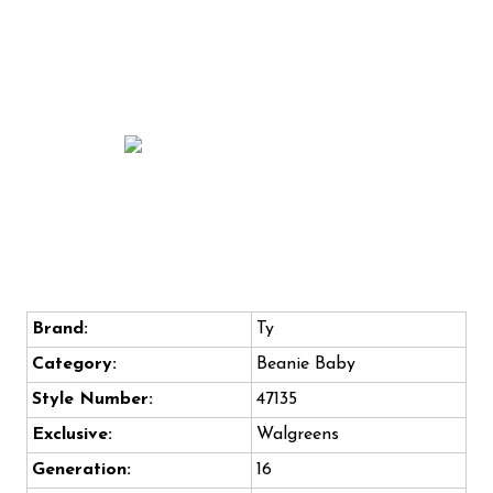
Brand:
Ty
Category:
Beanie Baby
Style Number:
47135
Exclusive:
Walgreens
Generation:
16