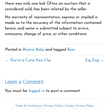
there was only one bid. Often an auction that is
considered sold, has been relisted by the seller.
No warranty of representation, express or implied is
made as to the accuracy of the information contained
herein, and same is submitted subject to errors,
omissions, change of price, or other conditions.
Posted in
Beanie Baby
and tagged
Bear
← You’re a Cutie Key-Clip
Zig Zag →
Leave a Comment
You must be
logged in
to post a comment.
Terms & Conditions
|
Privacy Policy
|
Cookie Privacy Policy