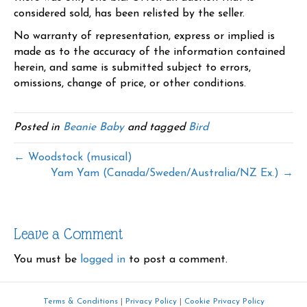
considered sold, has been relisted by the seller.
No warranty of representation, express or implied is
made as to the accuracy of the information contained
herein, and same is submitted subject to errors,
omissions, change of price, or other conditions.
Posted in
Beanie Baby
and tagged
Bird
← Woodstock (musical)
Yam Yam (Canada/Sweden/Australia/NZ Ex.) →
Leave a Comment
You must be
logged in
to post a comment.
Terms & Conditions
|
Privacy Policy
|
Cookie Privacy Policy