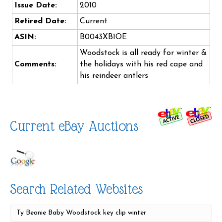
Issue Date:
2010
Retired Date:
Current
ASIN:
B0043XB1OE
Woodstock is all ready for winter &
Comments:
the holidays with his red cape and
his reindeer antlers
Current eBay Auctions
Search Related Websites