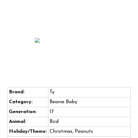
Brand:
Ty
Category:
Beanie Baby
Generation:
17
Animal:
Bird
Holiday/Theme:
Christmas, Peanuts