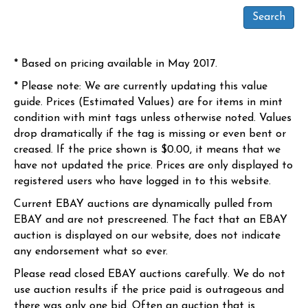
* Based on pricing available in May 2017.
* Please note: We are currently updating this value
guide. Prices (Estimated Values) are for items in mint
condition with mint tags unless otherwise noted. Values
drop dramatically if the tag is missing or even bent or
creased. If the price shown is $0.00, it means that we
have not updated the price. Prices are only displayed to
registered users who have logged in to this website.
Current EBAY auctions are dynamically pulled from
EBAY and are not prescreened. The fact that an EBAY
auction is displayed on our website, does not indicate
any endorsement what so ever.
Please read closed EBAY auctions carefully. We do not
use auction results if the price paid is outrageous and
there was only one bid. Often an auction that is