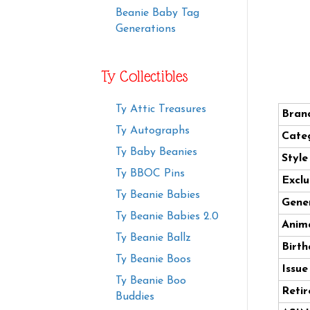
Beanie Baby Tag
Generations
Ty Collectibles
Ty Attic Treasures
Bran
Ty Autographs
Cate
Ty Baby Beanies
Styl
Ty BBOC Pins
Exclu
Ty Beanie Babies
Gener
Ty Beanie Babies 2.0
Anima
Ty Beanie Ballz
Birth
Ty Beanie Boos
Issue
Ty Beanie Boo
Retir
Buddies