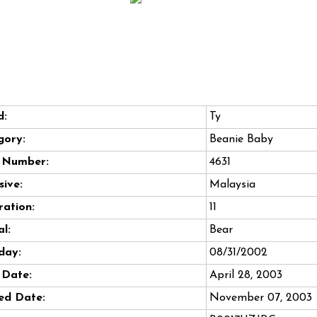
d:
Ty
gory:
Beanie Baby
e Number:
4631
sive:
Malaysia
ation:
11
l:
Bear
day:
08/31/2002
 Date:
April 28, 2003
ed Date:
November 07, 2003