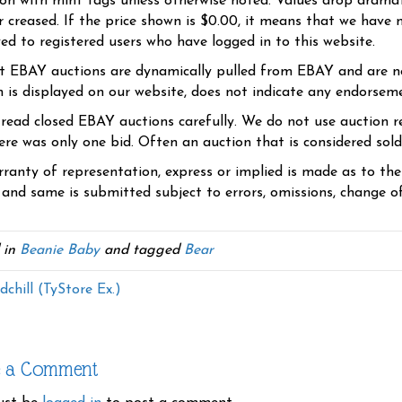
ion with mint tags unless otherwise noted. Values drop dramati
r creased. If the price shown is $0.00, it means that we have n
yed to registered users who have logged in to this website.
t EBAY auctions are dynamically pulled from EBAY and are n
n is displayed on our website, does not indicate any endorsem
 read closed EBAY auctions carefully. We do not use auction re
re was only one bid. Often an auction that is considered sold, 
ranty of representation, express or implied is made as to th
 and same is submitted subject to errors, omissions, change of 
 in
Beanie Baby
and tagged
Bear
chill (TyStore Ex.)
e a Comment