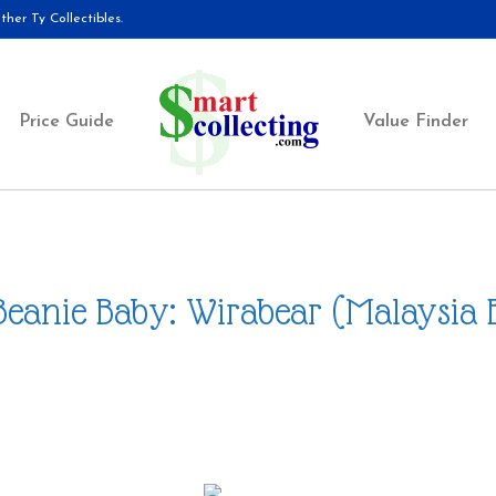
her Ty Collectibles.
Price Guide
Value Finder
Beanie Baby: Wirabear (Malaysia 