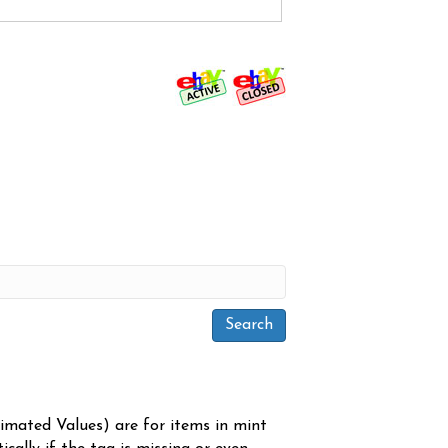
timated Values) are for items in mint