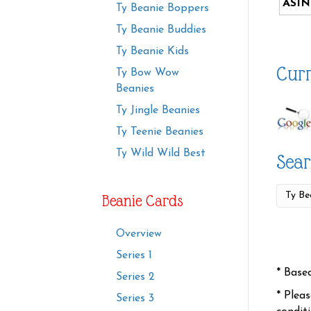
ASIN
Ty Beanie Boppers
Ty Beanie Buddies
Ty Beanie Kids
Curr
Ty Bow Wow
Beanies
Ty Jingle Beanies
Ty Teenie Beanies
Ty Wild Wild Best
Sear
Beanie Cards
Overview
Series 1
* Base
Series 2
* Plea
Series 3