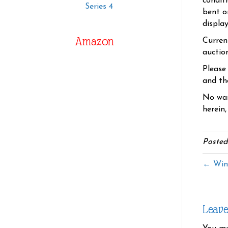
condit
Series 4
bent o
displa
Amazon
Curren
auctio
Please
and the
No war
herein,
Posted
← Wind
Leav