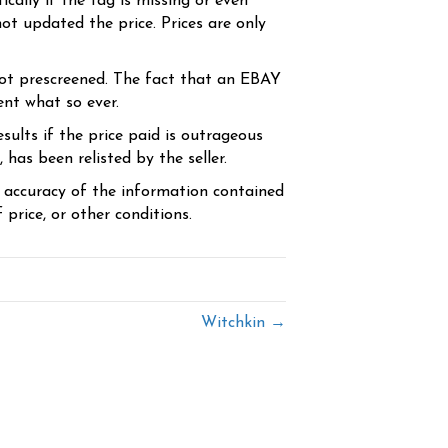
cally if the tag is missing or even
ot updated the price. Prices are only
ot prescreened. The fact that an EBAY
ent what so ever.
sults if the price paid is outrageous
has been relisted by the seller.
e accuracy of the information contained
price, or other conditions.
Witchkin →