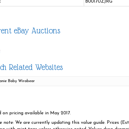
:
B0017UZJRG
ent eBay Auctions
ch Related Websites
d on pricing available in May 2017.
se note: We are currently updating this value guide. Prices (Es