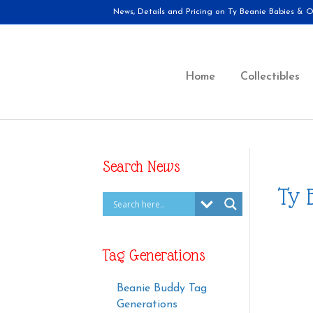
News, Details and Pricing on Ty Beanie Babies & Ot
Home
Collectibles
Search News
Ty 
Tag Generations
Beanie Buddy Tag
Generations