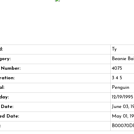
d:
Ty
gory:
Beanie Ba
e Number:
4075
ation:
3 4 5
l:
Penguin
day:
12/19/1995
 Date:
June 03, 1
ed Date:
May 01, 1
:
B00070DI