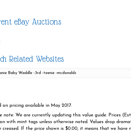
ent eBay Auctions
ch Related Websites
d on pricing available in May 2017.
se note: We are currently updating this value guide. Prices (Es
ion with mint tags unless otherwise noted. Values drop dramati
r creased. If the price shown is $0.00, it means that we have n