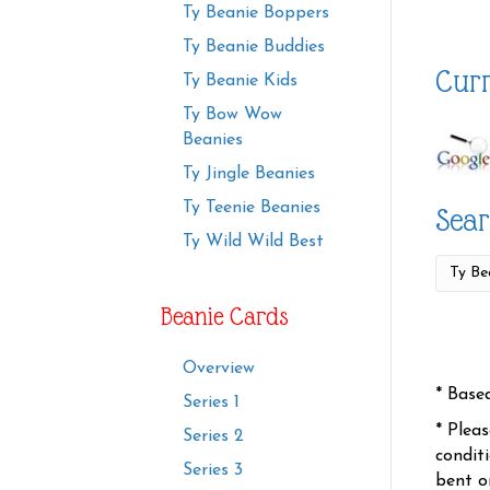
Ty Beanie Boppers
Ty Beanie Buddies
Curr
Ty Beanie Kids
Ty Bow Wow
Beanies
Ty Jingle Beanies
Ty Teenie Beanies
Sear
Ty Wild Wild Best
Beanie Cards
Overview
* Base
Series 1
* Plea
Series 2
condit
Series 3
bent o