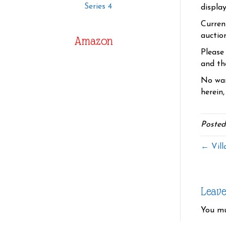
Series 4
displa
Curren
auctio
Amazon
Please
and the
No war
herein,
Posted
← Vill
Leav
You m