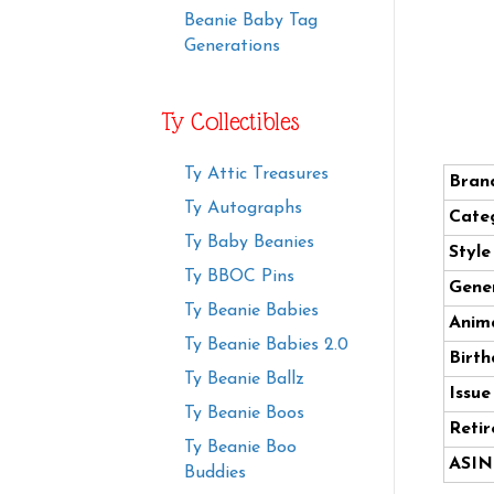
Beanie Baby Tag
Generations
Ty Collectibles
Ty Attic Treasures
Bran
Ty Autographs
Cate
Ty Baby Beanies
Styl
Ty BBOC Pins
Gener
Ty Beanie Babies
Anima
Ty Beanie Babies 2.0
Birth
Ty Beanie Ballz
Issue
Ty Beanie Boos
Retir
Ty Beanie Boo
ASIN
Buddies