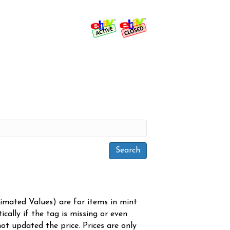
timated Values) are for items in mint
cally if the tag is missing or even
ot updated the price. Prices are only