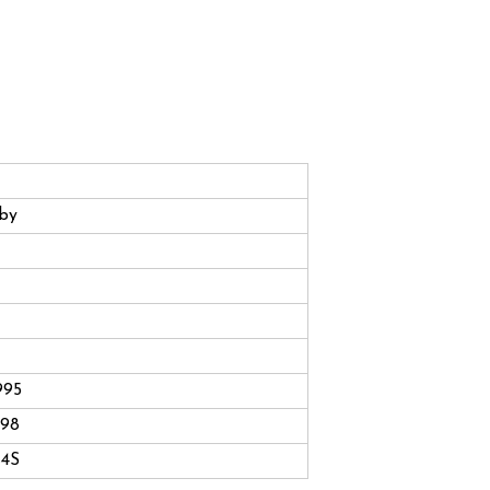
by
995
998
4S