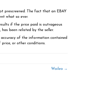
ot prescreened. The fact that an EBAY
ent what so ever.
sults if the price paid is outrageous
has been relisted by the seller.
e accuracy of the information contained
price, or other conditions.
Wailea →