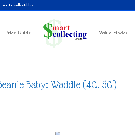
her Ty Collectibles.
Price Guide
Value Finder
Beanie Baby: Waddle (4G, 5G)