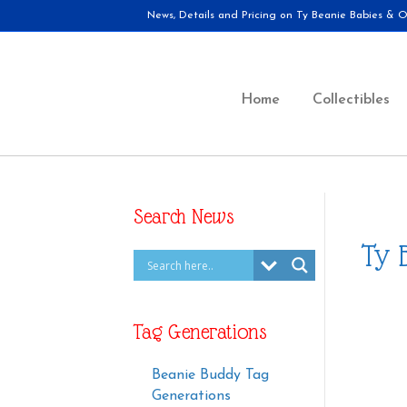
News, Details and Pricing on Ty Beanie Babies & Ot
Home
Collectibles
Search News
Ty 
Tag Generations
Beanie Buddy Tag
Generations