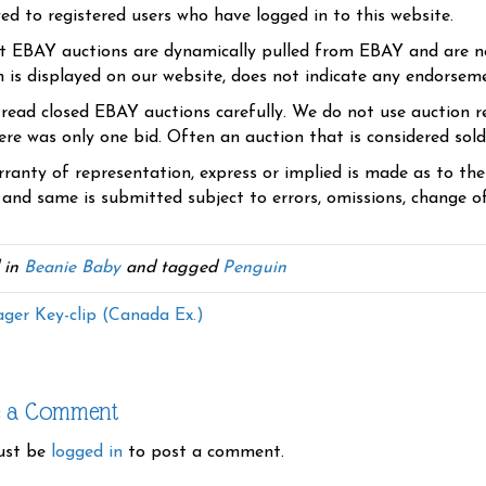
yed to registered users who have logged in to this website.
t EBAY auctions are dynamically pulled from EBAY and are n
n is displayed on our website, does not indicate any endorsem
 read closed EBAY auctions carefully. We do not use auction re
re was only one bid. Often an auction that is considered sold, 
ranty of representation, express or implied is made as to th
 and same is submitted subject to errors, omissions, change of 
 in
Beanie Baby
and tagged
Penguin
ager Key-clip (Canada Ex.)
e a Comment
ust be
logged in
to post a comment.