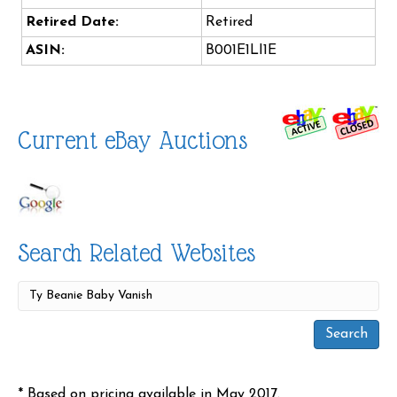
Retired Date:
Retired
ASIN:
B001E1LI1E
Current eBay Auctions
Search Related Websites
* Based on pricing available in May 2017.