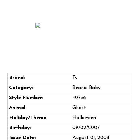
Brand:
Ty
Category:
Beanie Baby
Style Number:
40736
Animal:
Ghost
Holiday/Theme:
Halloween
Birthday:
09/02/2007
Issue Date:
August 01, 2008