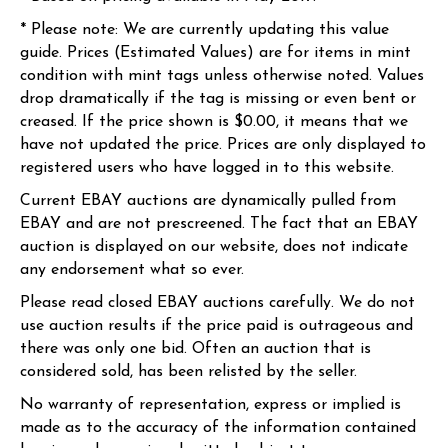
* Please note: We are currently updating this value
guide. Prices (Estimated Values) are for items in mint
condition with mint tags unless otherwise noted. Values
drop dramatically if the tag is missing or even bent or
creased. If the price shown is $0.00, it means that we
have not updated the price. Prices are only displayed to
registered users who have logged in to this website.
Current EBAY auctions are dynamically pulled from
EBAY and are not prescreened. The fact that an EBAY
auction is displayed on our website, does not indicate
any endorsement what so ever.
Please read closed EBAY auctions carefully. We do not
use auction results if the price paid is outrageous and
there was only one bid. Often an auction that is
considered sold, has been relisted by the seller.
No warranty of representation, express or implied is
made as to the accuracy of the information contained