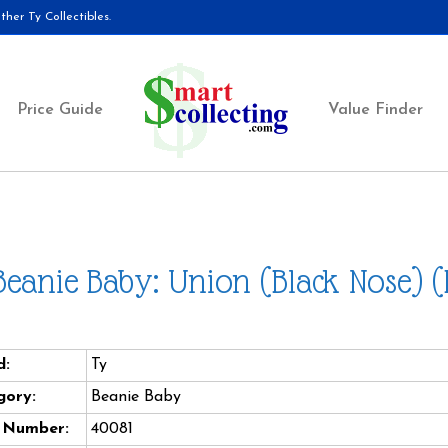
her Ty Collectibles.
Price Guide
Value Finder
Beanie Baby: Union (Black Nose) 
d:
Ty
gory:
Beanie Baby
e Number:
40081