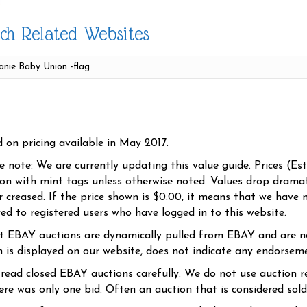
ch Related Websites
d on pricing available in May 2017.
se note: We are currently updating this value guide. Prices (Es
ion with mint tags unless otherwise noted. Values drop dramati
r creased. If the price shown is $0.00, it means that we have n
yed to registered users who have logged in to this website.
t EBAY auctions are dynamically pulled from EBAY and are n
n is displayed on our website, does not indicate any endorsem
 read closed EBAY auctions carefully. We do not use auction re
re was only one bid. Often an auction that is considered sold, 