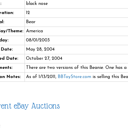
:
black nose
ation:
12
l:
Bear
day/Theme:
America
day:
08/01/2003
 Date:
May 28, 2004
ed Date:
October 27, 2004
ents:
There are two versions of this Beanie. One has a 
on Notes:
As of 1/13/2011,
BBToyStore.com
is selling this Be
ent eBay Auctions