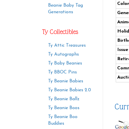
Color
Beanie Baby Tag
Generations
Gener
Anima
Ty Collectibles
Holi
Birth
Ty Attic Treasures
Issue
Ty Autographs
Retir
Ty Baby Beanies
Comm
Ty BBOC Pins
Aucti
Ty Beanie Babies
Ty Beanie Babies 2.0
Ty Beanie Ballz
Curr
Ty Beanie Boos
Ty Beanie Boo
Buddies