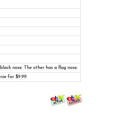
black nose. The other has a flag nose.
anie for $9.99.