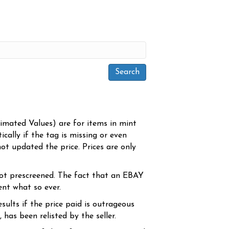
timated Values) are for items in mint
cally if the tag is missing or even
ot updated the price. Prices are only
ot prescreened. The fact that an EBAY
ent what so ever.
sults if the price paid is outrageous
has been relisted by the seller.