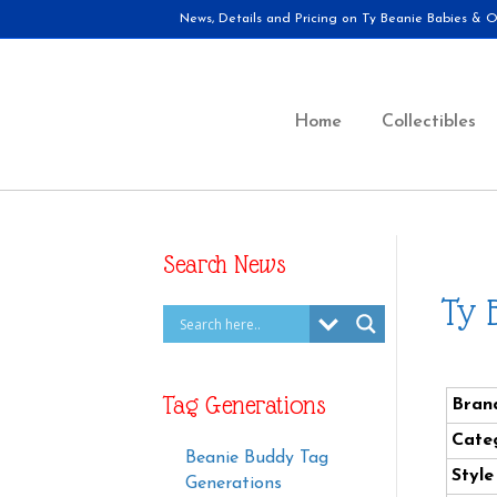
News, Details and Pricing on Ty Beanie Babies & Ot
Home
Collectibles
Search News
Ty 
Tag Generations
Bran
Cate
Beanie Buddy Tag
Styl
Generations