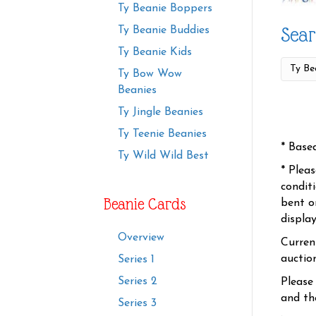
Ty Beanie Boppers
Sear
Ty Beanie Buddies
Ty Beanie Kids
Ty Bow Wow
Beanies
Ty Jingle Beanies
Ty Teenie Beanies
* Base
Ty Wild Wild Best
* Plea
condit
Beanie Cards
bent o
displa
Overview
Curren
auctio
Series 1
Series 2
Please
and the
Series 3