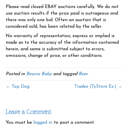
Please read closed EBAY auctions carefully. We do not
use auction results if the price paid is outrageous and
there was only one bid. Often an auction that is
considered sold, has been relisted by the seller.
No warranty of representation, express or implied is
made as to the accuracy of the information contained
herein, and same is submitted subject to errors,
omissions, change of price, or other conditions.
Posted in
Beanie Baby
and tagged
Bear
← Top Dog
Tradee (TyStore Ex.) →
Leave a Comment
You must be
logged in
to post a comment.