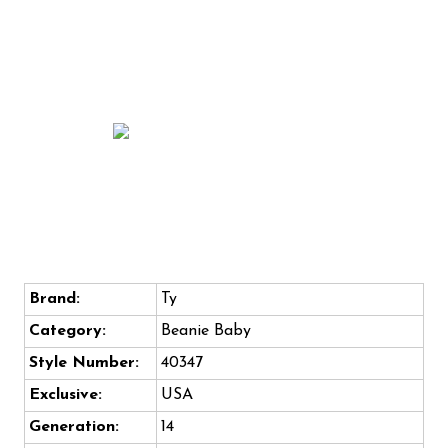
Brand:
Ty
Category:
Beanie Baby
Style Number:
40347
Exclusive:
USA
Generation:
14