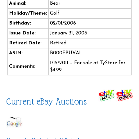
Animal:
Bear
Holiday/Theme:
Golf
Birthday:
02/01/2006
Issue Date:
January 31, 2006
Retired Date:
Retired
ASIN:
B000FBUVAI
1/15/2011 – For sale at TyStore for
Comments:
$4.99.
Current eBay Auctions