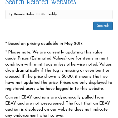
Search Related Websites
* Based on pricing available in May 2017.
* Please note: We are currently updating this value
guide. Prices (Estimated Values) are for items in mint
condition with mint tags unless otherwise noted. Values
drop dramatically if the tag is missing or even bent or
creased. If the price shown is $0.00, it means that we
have not updated the price. Prices are only displayed to
registered users who have logged in to this website.
Current EBAY auctions are dynamically pulled from
EBAY and are not prescreened. The fact that an EBAY
auction is displayed on our website, does not indicate
any endorsement what so ever.