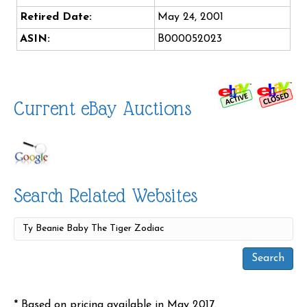
Retired Date:
May 24, 2001
ASIN:
B000052023
Current eBay Auctions
Search Related Websites
* Based on pricing available in May 2017.