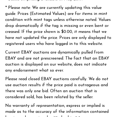
* Please note: We are currently updating this value
guide. Prices (Estimated Values) are for items in mint
condition with mint tags unless otherwise noted. Values
drop dramatically if the tag is missing or even bent or
creased. If the price shown is $0.00, it means that we
have not updated the price. Prices are only displayed to
registered users who have logged in to this website.
Current EBAY auctions are dynamically pulled from
EBAY and are not prescreened. The fact that an EBAY
auction is displayed on our website, does not indicate
any endorsement what so ever.
Please read closed EBAY auctions carefully. We do not
use auction results if the price paid is outrageous and
there was only one bid. Often an auction that is
considered sold, has been relisted by the seller.
No warranty of representation, express or implied is
made as to the accuracy of the information contained