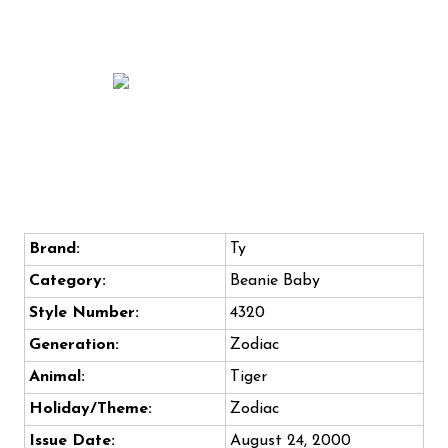
Brand:
Ty
Category:
Beanie Baby
Style Number:
4320
Generation:
Zodiac
Animal:
Tiger
Holiday/Theme:
Zodiac
Issue Date:
August 24, 2000