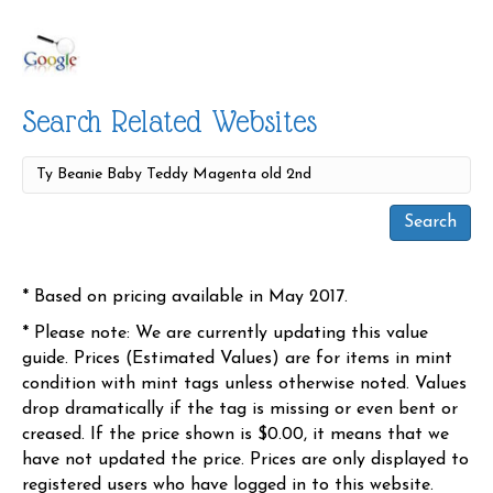
Search Related Websites
* Based on pricing available in May 2017.
* Please note: We are currently updating this value
guide. Prices (Estimated Values) are for items in mint
condition with mint tags unless otherwise noted. Values
drop dramatically if the tag is missing or even bent or
creased. If the price shown is $0.00, it means that we
have not updated the price. Prices are only displayed to
registered users who have logged in to this website.