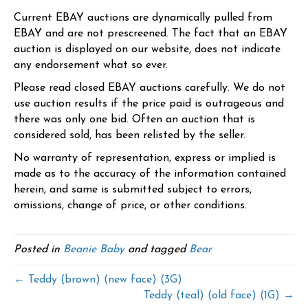
Current EBAY auctions are dynamically pulled from
EBAY and are not prescreened. The fact that an EBAY
auction is displayed on our website, does not indicate
any endorsement what so ever.
Please read closed EBAY auctions carefully. We do not
use auction results if the price paid is outrageous and
there was only one bid. Often an auction that is
considered sold, has been relisted by the seller.
No warranty of representation, express or implied is
made as to the accuracy of the information contained
herein, and same is submitted subject to errors,
omissions, change of price, or other conditions.
Posted in
Beanie Baby
and tagged
Bear
← Teddy (brown) (new face) (3G)
Teddy (teal) (old face) (1G) →