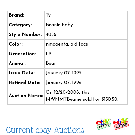
Brand:
Ty
Category:
Beanie Baby
Style Number:
4056
Color:
nmagenta, old face
Generation:
1 2
Animal:
Bear
Issue Date:
January 07, 1995
Retired Date:
January 07, 1996
On 12/20/2008, this
Auction Notes:
MWNMTBeanie sold for $150.50.
Current eBay Auctions