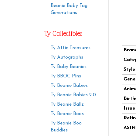
Beanie Baby Tag
Generations
Ty Collectibles
Ty Attic Treasures
Bran
Ty Autographs
Cate
Ty Baby Beanies
Styl
Ty BBOC Pins
Gener
Ty Beanie Babies
Anima
Ty Beanie Babies 2.0
Birth
Ty Beanie Ballz
Issue
Ty Beanie Boos
Retir
Ty Beanie Boo
ASIN
Buddies