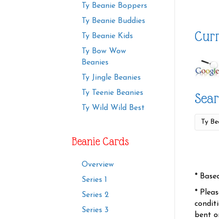
Ty Beanie Boppers
Ty Beanie Buddies
Curr
Ty Beanie Kids
Ty Bow Wow
Beanies
Ty Jingle Beanies
Ty Teenie Beanies
Sear
Ty Wild Wild Best
Beanie Cards
Overview
* Base
Series 1
* Plea
Series 2
condit
Series 3
bent o