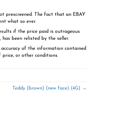
ot prescreened. The fact that an EBAY
ent what so ever.
sults if the price paid is outrageous
has been relisted by the seller.
e accuracy of the information contained
price, or other conditions.
Teddy (brown) (new face) (4G) →