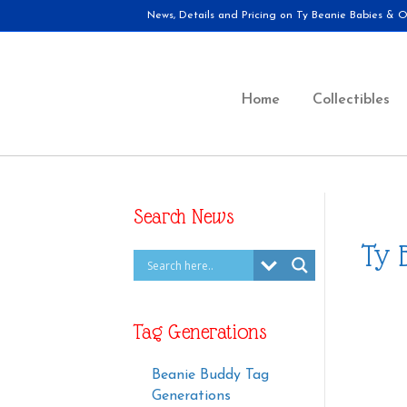
News, Details and Pricing on Ty Beanie Babies & Ot
Home
Collectibles
Search News
Ty 
Tag Generations
Beanie Buddy Tag
Generations