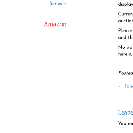
Series 4
displa
Curren
auctio
Amazon
Please
and the
No war
herein,
Posted
← Tang
Leav
You m