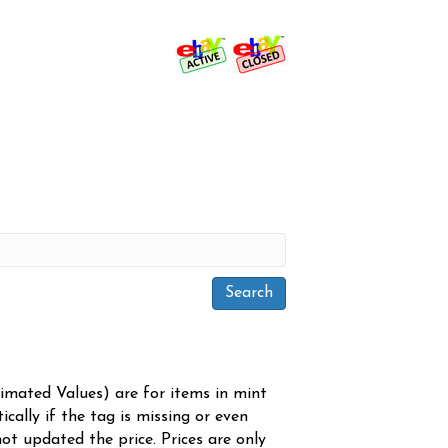
timated Values) are for items in mint
cally if the tag is missing or even
ot updated the price. Prices are only