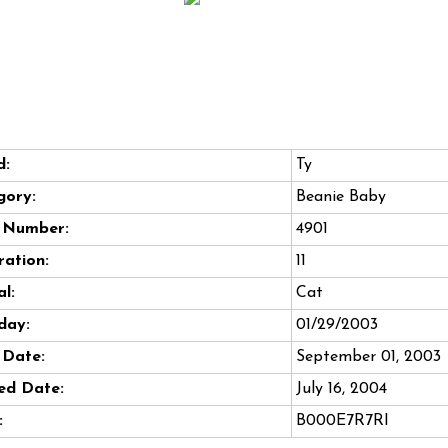
d:
Ty
gory:
Beanie Baby
e Number:
4901
ation:
11
l:
Cat
day:
01/29/2003
 Date:
September 01, 2003
ed Date:
July 16, 2004
:
B000E7R7RI