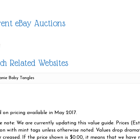
ent eBay Auctions
ch Related Websites
d on pricing available in May 2017.
se note: We are currently updating this value guide. Prices (Es
ion with mint tags unless otherwise noted. Values drop dramati
r creased. If the price shown is $0.00, it means that we have n