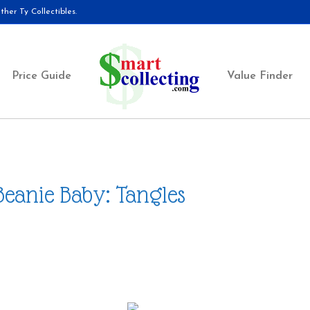
her Ty Collectibles.
Price Guide
Value Finder
Beanie Baby: Tangles