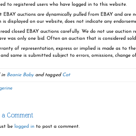
yed to registered users who have logged in to this website.
t EBAY auctions are dynamically pulled from EBAY and are n
n is displayed on our website, does not indicate any endorsem
 read closed EBAY auctions carefully. We do not use auction re
re was only one bid. Often an auction that is considered sold, 
ranty of representation, express or implied is made as to th
 and same is submitted subject to errors, omissions, change of 
 in
Beanie Baby
and tagged
Cat
erine
e a Comment
ust be
logged in
to post a comment.