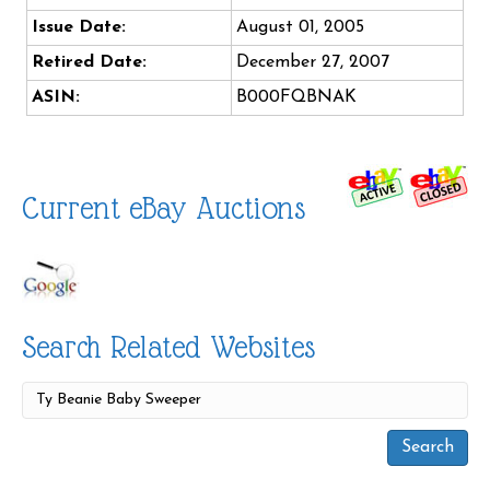
Issue Date:
August 01, 2005
Retired Date:
December 27, 2007
ASIN:
B000FQBNAK
Current eBay Auctions
Search Related Websites