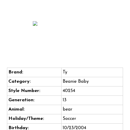
Brand:
Ty
Category:
Beanie Baby
Style Number:
40254
Generation:
13
Animal:
bear
Holiday/Theme:
Soccer
Birthday:
10/23/2004