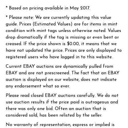
* Based on pricing available in May 2017.
* Please note: We are currently updating this value
guide. Prices (Estimated Values) are for items in mint
condition with mint tags unless otherwise noted. Values
drop dramatically if the tag is missing or even bent or
creased. If the price shown is $0.00, it means that we
have not updated the price. Prices are only displayed to
registered users who have logged in to this website.
Current EBAY auctions are dynamically pulled from
EBAY and are not prescreened. The fact that an EBAY
auction is displayed on our website, does not indicate
any endorsement what so ever.
Please read closed EBAY auctions carefully. We do not
use auction results if the price paid is outrageous and
there was only one bid. Often an auction that is
considered sold, has been relisted by the seller.
No warranty of representation, express or implied is