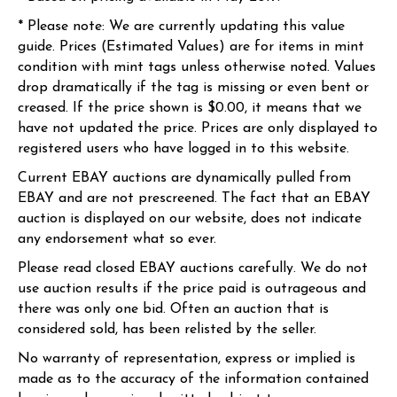
* Please note: We are currently updating this value
guide. Prices (Estimated Values) are for items in mint
condition with mint tags unless otherwise noted. Values
drop dramatically if the tag is missing or even bent or
creased. If the price shown is $0.00, it means that we
have not updated the price. Prices are only displayed to
registered users who have logged in to this website.
Current EBAY auctions are dynamically pulled from
EBAY and are not prescreened. The fact that an EBAY
auction is displayed on our website, does not indicate
any endorsement what so ever.
Please read closed EBAY auctions carefully. We do not
use auction results if the price paid is outrageous and
there was only one bid. Often an auction that is
considered sold, has been relisted by the seller.
No warranty of representation, express or implied is
made as to the accuracy of the information contained