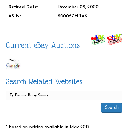
Retired Date:
December 08, 2000
ASIN:
B0006ZHRAK
Current eBay Auctions
Search Related Websites
* Based on pricing available in May 2017.