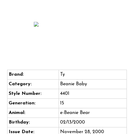
Brand:
Ty
Category:
Beanie Baby
Style Number:
4401
Generation:
15
Animal:
e-Beanie Bear
Birthday:
02/13/2000
Issue Date:
November 28, 2000