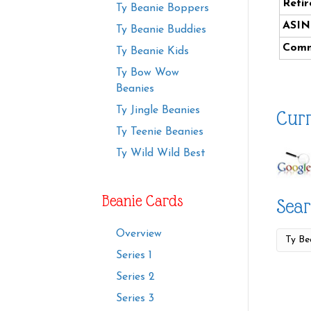
Retir
Ty Beanie Boppers
ASIN
Ty Beanie Buddies
Comm
Ty Beanie Kids
Ty Bow Wow
Beanies
Ty Jingle Beanies
Curr
Ty Teenie Beanies
Ty Wild Wild Best
Beanie Cards
Sear
Overview
Series 1
Series 2
Series 3