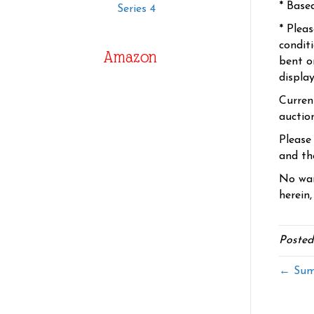
* Base
Series 4
* Plea
condit
Amazon
bent o
displa
Curren
auctio
Please
and the
No war
herein,
Posted
← Summ