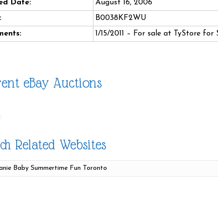
ed Date:
August 16, 2006
:
B0038KF2WU
ents:
1/15/2011 – For sale at TyStore for 
ent eBay Auctions
ch Related Websites