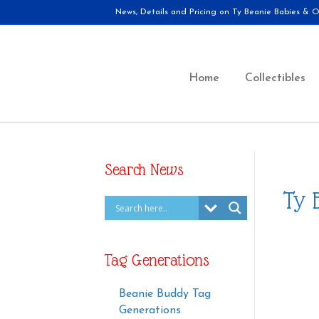
News, Details and Pricing on Ty Beanie Babies & Ot
Home
Collectibles
Search News
Ty 
Tag Generations
Beanie Buddy Tag
Generations