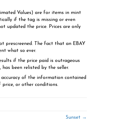
timated Values) are for items in mint
cally if the tag is missing or even
ot updated the price. Prices are only
ot prescreened. The fact that an EBAY
ent what so ever.
sults if the price paid is outrageous
has been relisted by the seller.
e accuracy of the information contained
price, or other conditions.
Sunset →