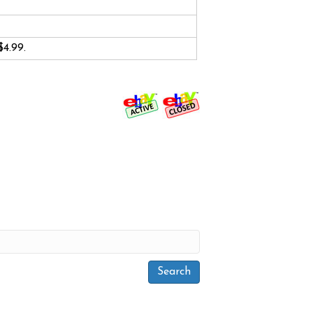
$4.99.