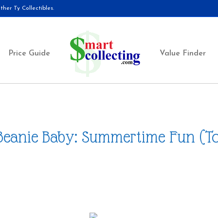
her Ty Collectibles.
Price Guide
Value Finder
Beanie Baby: Summertime Fun (T