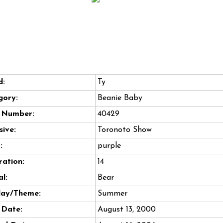
d:
Ty
gory:
Beanie Baby
e Number:
40429
sive:
Toronoto Show
:
purple
ation:
14
l:
Bear
day/Theme:
Summer
 Date:
August 13, 2000