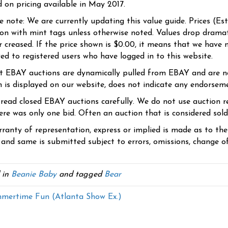
d on pricing available in May 2017.
se note: We are currently updating this value guide. Prices (Es
ion with mint tags unless otherwise noted. Values drop dramati
r creased. If the price shown is $0.00, it means that we have n
yed to registered users who have logged in to this website.
t EBAY auctions are dynamically pulled from EBAY and are n
n is displayed on our website, does not indicate any endorsem
 read closed EBAY auctions carefully. We do not use auction re
re was only one bid. Often an auction that is considered sold, 
ranty of representation, express or implied is made as to th
 and same is submitted subject to errors, omissions, change of 
 in
Beanie Baby
and tagged
Bear
ertime Fun (Atlanta Show Ex.)