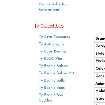
Beanie Baby Tag
Generations
Ty Collectibles
Ty Attic Treasures
Bran
Ty Autographs
Cate
Ty Baby Beanies
Styl
Ty BBOC Pins
Exclu
Ty Beanie Babies
Color
Ty Beanie Babies 2.0
Gener
Ty Beanie Ballz
Anima
Ty Beanie Boos
Holi
Ty Beanie Boo
Issue
Buddies