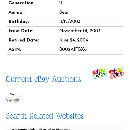
Generation:
11
Animal:
Bear
Birthday:
11/12/2003
Issue Date:
November 01, 2003
Retired Date:
June 24, 2004
ASIN:
B002AIFBX6
Current eBay Auctions
Search Related Websites