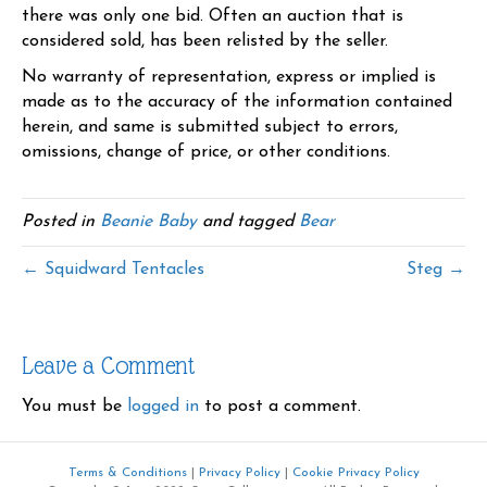
there was only one bid. Often an auction that is
considered sold, has been relisted by the seller.
No warranty of representation, express or implied is
made as to the accuracy of the information contained
herein, and same is submitted subject to errors,
omissions, change of price, or other conditions.
Posted in
Beanie Baby
and tagged
Bear
← Squidward Tentacles
Steg →
Leave a Comment
You must be
logged in
to post a comment.
Terms & Conditions
|
Privacy Policy
|
Cookie Privacy Policy