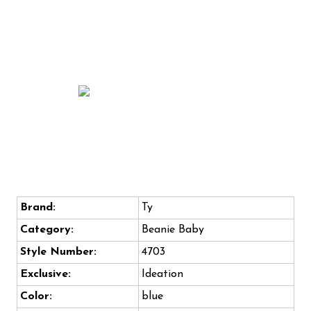
Brand:
Ty
Category:
Beanie Baby
Style Number:
4703
Exclusive:
Ideation
Color:
blue