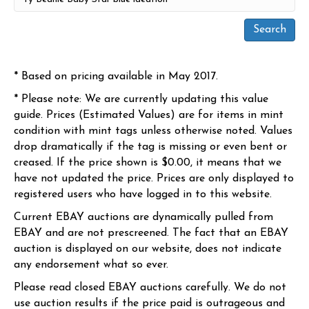
* Based on pricing available in May 2017.
* Please note: We are currently updating this value
guide. Prices (Estimated Values) are for items in mint
condition with mint tags unless otherwise noted. Values
drop dramatically if the tag is missing or even bent or
creased. If the price shown is $0.00, it means that we
have not updated the price. Prices are only displayed to
registered users who have logged in to this website.
Current EBAY auctions are dynamically pulled from
EBAY and are not prescreened. The fact that an EBAY
auction is displayed on our website, does not indicate
any endorsement what so ever.
Please read closed EBAY auctions carefully. We do not
use auction results if the price paid is outrageous and