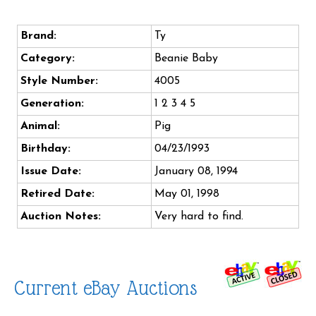
Brand:
Ty
Category:
Beanie Baby
Style Number:
4005
Generation:
1 2 3 4 5
Animal:
Pig
Birthday:
04/23/1993
Issue Date:
January 08, 1994
Retired Date:
May 01, 1998
Auction Notes:
Very hard to find.
Current eBay Auctions