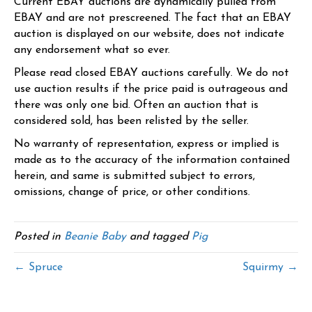
Current EBAY auctions are dynamically pulled from
EBAY and are not prescreened. The fact that an EBAY
auction is displayed on our website, does not indicate
any endorsement what so ever.
Please read closed EBAY auctions carefully. We do not
use auction results if the price paid is outrageous and
there was only one bid. Often an auction that is
considered sold, has been relisted by the seller.
No warranty of representation, express or implied is
made as to the accuracy of the information contained
herein, and same is submitted subject to errors,
omissions, change of price, or other conditions.
Posted in
Beanie Baby
and tagged
Pig
← Spruce
Squirmy →