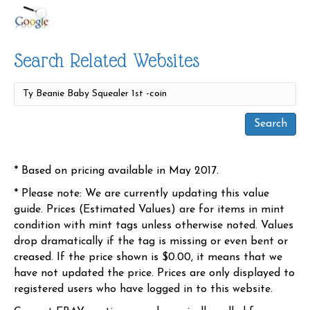
Search Related Websites
* Based on pricing available in May 2017.
* Please note: We are currently updating this value
guide. Prices (Estimated Values) are for items in mint
condition with mint tags unless otherwise noted. Values
drop dramatically if the tag is missing or even bent or
creased. If the price shown is $0.00, it means that we
have not updated the price. Prices are only displayed to
registered users who have logged in to this website.