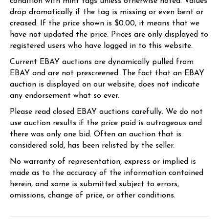
condition with mint tags unless otherwise noted. Values
drop dramatically if the tag is missing or even bent or
creased. If the price shown is $0.00, it means that we
have not updated the price. Prices are only displayed to
registered users who have logged in to this website.
Current EBAY auctions are dynamically pulled from
EBAY and are not prescreened. The fact that an EBAY
auction is displayed on our website, does not indicate
any endorsement what so ever.
Please read closed EBAY auctions carefully. We do not
use auction results if the price paid is outrageous and
there was only one bid. Often an auction that is
considered sold, has been relisted by the seller.
No warranty of representation, express or implied is
made as to the accuracy of the information contained
herein, and same is submitted subject to errors,
omissions, change of price, or other conditions.