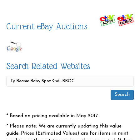
Current eBay Auctions
Search Related Websites
* Based on pricing available in May 2017.
* Please note: We are currently updating this value
guide. Prices (Estimated Values) are for items in mint