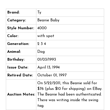
Brand:
Ty
Category:
Beanie Baby
Style Number:
4000
Color:
with spot
Generation:
2 3 4
Animal:
Dog
Birthday:
01/03/1993
Issue Date:
April 13, 1994
Retired Date:
October 01, 1997
On 5/22/2011, this Beanie sold for
$76 (plus $10 for shipping) on EBay.
Auction Notes:
The Beanie had been authenticated.
There was writing inside the swing
tag.