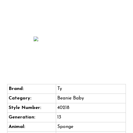
Brand:
Ty
Category:
Beanie Baby
Style Number:
40218
Generation:
13
Animal:
Sponge