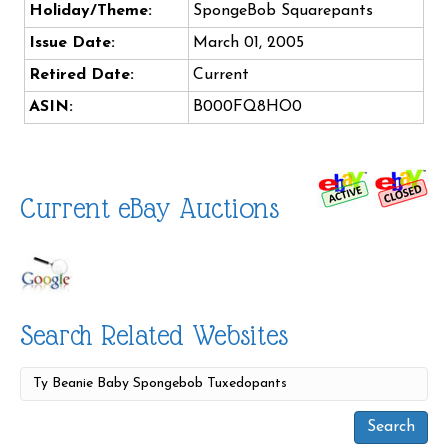
Holiday/Theme:
SpongeBob Squarepants
Issue Date:
March 01, 2005
Retired Date:
Current
ASIN:
B000FQ8HO0
Current eBay Auctions
Search Related Websites