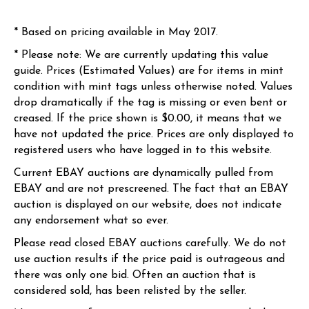
* Based on pricing available in May 2017.
* Please note: We are currently updating this value
guide. Prices (Estimated Values) are for items in mint
condition with mint tags unless otherwise noted. Values
drop dramatically if the tag is missing or even bent or
creased. If the price shown is $0.00, it means that we
have not updated the price. Prices are only displayed to
registered users who have logged in to this website.
Current EBAY auctions are dynamically pulled from
EBAY and are not prescreened. The fact that an EBAY
auction is displayed on our website, does not indicate
any endorsement what so ever.
Please read closed EBAY auctions carefully. We do not
use auction results if the price paid is outrageous and
there was only one bid. Often an auction that is
considered sold, has been relisted by the seller.