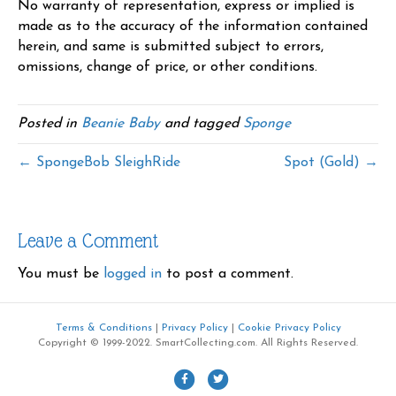
No warranty of representation, express or implied is
made as to the accuracy of the information contained
herein, and same is submitted subject to errors,
omissions, change of price, or other conditions.
Posted in
Beanie Baby
and tagged
Sponge
← SpongeBob SleighRide
Spot (Gold) →
Leave a Comment
You must be
logged in
to post a comment.
Terms & Conditions
|
Privacy Policy
|
Cookie Privacy Policy
Copyright © 1999-2022. SmartCollecting.com. All Rights Reserved.
F
T