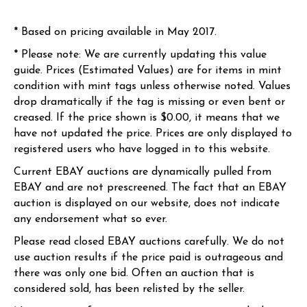
* Based on pricing available in May 2017.
* Please note: We are currently updating this value
guide. Prices (Estimated Values) are for items in mint
condition with mint tags unless otherwise noted. Values
drop dramatically if the tag is missing or even bent or
creased. If the price shown is $0.00, it means that we
have not updated the price. Prices are only displayed to
registered users who have logged in to this website.
Current EBAY auctions are dynamically pulled from
EBAY and are not prescreened. The fact that an EBAY
auction is displayed on our website, does not indicate
any endorsement what so ever.
Please read closed EBAY auctions carefully. We do not
use auction results if the price paid is outrageous and
there was only one bid. Often an auction that is
considered sold, has been relisted by the seller.