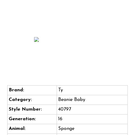
Brand:
Ty
Category:
Beanie Baby
Style Number:
40797
Generation:
16
Animal:
Sponge