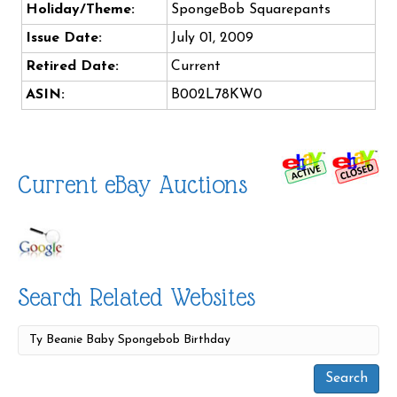
Holiday/Theme:
SpongeBob Squarepants
Issue Date:
July 01, 2009
Retired Date:
Current
ASIN:
B002L78KW0
Current eBay Auctions
Search Related Websites