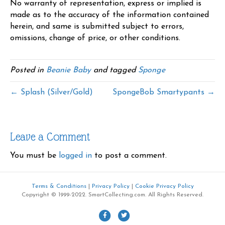
No warranty of representation, express or implied is
made as to the accuracy of the information contained
herein, and same is submitted subject to errors,
omissions, change of price, or other conditions.
Posted in
Beanie Baby
and tagged
Sponge
← Splash (Silver/Gold)
SpongeBob Smartypants →
Leave a Comment
You must be
logged in
to post a comment.
Terms & Conditions
|
Privacy Policy
|
Cookie Privacy Policy
Copyright © 1999-2022. SmartCollecting.com. All Rights Reserved.
F
T