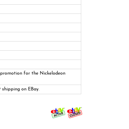
a promotion for the Nickelodeon
99 shipping on EBay.