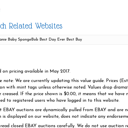
ch Related Websites
d on pricing available in May 2017.
se note: We are currently updating this value guide. Prices (Es
ion with mint tags unless otherwise noted. Values drop dramati
r creased. If the price shown is $0.00, it means that we have n
yed to registered users who have logged in to this website.
t EBAY auctions are dynamically pulled from EBAY and are n
n is displayed on our website, does not indicate any endorsem
 read closed EBAY auctions carefully. We do not use auction re