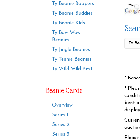
Ty Beanie Boppers
Ty Beanie Buddies
Ty Beanie Kids
Sear
Ty Bow Wow
Beanies
Ty Jingle Beanies
Ty Teenie Beanies
Ty Wild Wild Best
* Base
* Plea
Beanie Cards
condit
bent o
Overview
displa
Series 1
Curren
Series 2
auctio
Series 3
Please