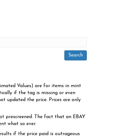
timated Values) are for items in mint
cally if the tag is missing or even
ot updated the price. Prices are only
ot prescreened. The fact that an EBAY
ent what so ever.
sults if the price paid is outrageous