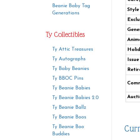
Beanie Baby Tag
Styl
Generations
Exclu
Gener
Ty Collectibles
Anima
Ty Attic Treasures
Holi
Ty Autographs
Issue
Ty Baby Beanies
Retir
Ty BBOC Pins
Comm
Ty Beanie Babies
Aucti
Ty Beanie Babies 2.0
Ty Beanie Ballz
Ty Beanie Boos
Curr
Ty Beanie Boo
Buddies