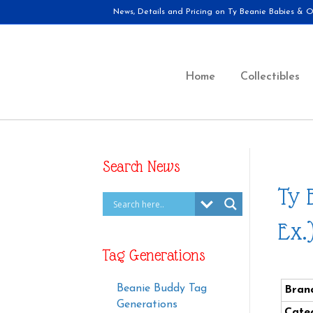
News, Details and Pricing on Ty Beanie Babies & Ot
Home
Collectibles
Search News
Ty 
Ex.
Tag Generations
Beanie Buddy Tag
Bran
Generations
Cate