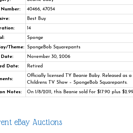
e Number:
40466, 47054
sive:
Best Buy
ation:
14
l:
Sponge
day/Theme:
SpongeBob Squarepants
 Date:
November 30, 2006
ed Date:
Retired
Officially licensed TY Beanie Baby. Released as 
ents:
Childrens TV Show – SpongeBob Squarepants.
on Notes:
On 1/8/2011, this Beanie sold for $17.90 plus $2.
ent eBay Auctions