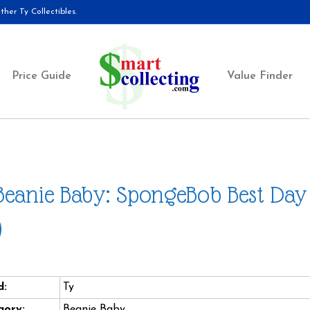
her Ty Collectibles.
Price Guide
Value Finder
Beanie Baby: SpongeBob Best Day 
)
d:
Ty
gory:
Beanie Baby