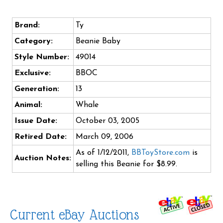
Brand:
Ty
Category:
Beanie Baby
Style Number:
49014
Exclusive:
BBOC
Generation:
13
Animal:
Whale
Issue Date:
October 03, 2005
Retired Date:
March 09, 2006
As of 1/12/2011,
BBToyStore.com
is
Auction Notes:
selling this Beanie for $8.99.
Current eBay Auctions