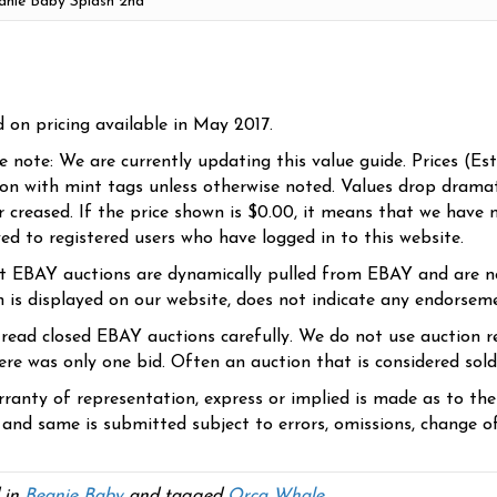
d on pricing available in May 2017.
se note: We are currently updating this value guide. Prices (Es
ion with mint tags unless otherwise noted. Values drop dramati
r creased. If the price shown is $0.00, it means that we have n
yed to registered users who have logged in to this website.
t EBAY auctions are dynamically pulled from EBAY and are n
n is displayed on our website, does not indicate any endorsem
 read closed EBAY auctions carefully. We do not use auction re
re was only one bid. Often an auction that is considered sold, 
ranty of representation, express or implied is made as to th
 and same is submitted subject to errors, omissions, change of 
 in
Beanie Baby
and tagged
Orca Whale