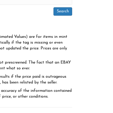
timated Values) are for items in mint
cally if the tag is missing or even
ot updated the price. Prices are only
ot prescreened. The fact that an EBAY
ent what so ever.
sults if the price paid is outrageous
has been relisted by the seller.
e accuracy of the information contained
price, or other conditions.