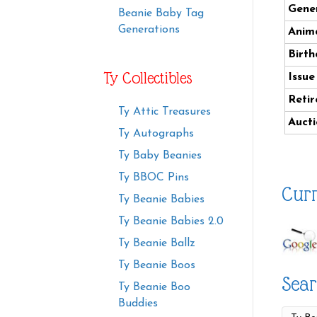
Gener
Beanie Baby Tag
Generations
Anima
Birth
Ty Collectibles
Issue
Retir
Ty Attic Treasures
Aucti
Ty Autographs
Ty Baby Beanies
Ty BBOC Pins
Curr
Ty Beanie Babies
Ty Beanie Babies 2.0
Ty Beanie Ballz
Ty Beanie Boos
Sear
Ty Beanie Boo
Buddies