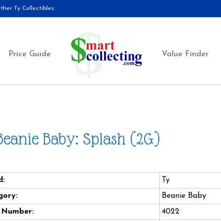
her Ty Collectibles.
Price Guide
Value Finder
Beanie Baby: Splash (2G)
d:
Ty
gory:
Beanie Baby
e Number:
4022