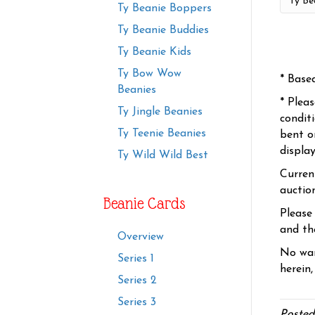
Ty Beanie Boppers
Ty Beanie Buddies
Ty Beanie Kids
Ty Bow Wow
* Base
Beanies
* Plea
Ty Jingle Beanies
condit
Ty Teenie Beanies
bent o
displa
Ty Wild Wild Best
Curren
auctio
Beanie Cards
Please
and the
Overview
No war
Series 1
herein,
Series 2
Series 3
Posted