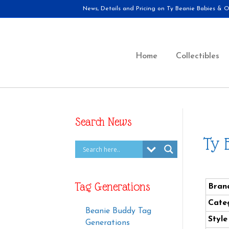
News, Details and Pricing on Ty Beanie Babies & Ot
Home
Collectibles
Search News
Ty 
Tag Generations
Bran
Cate
Beanie Buddy Tag
Styl
Generations