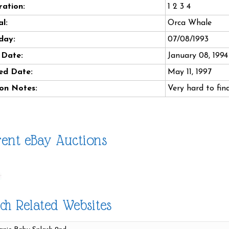
ation:
1 2 3 4
l:
Orca Whale
day:
07/08/1993
 Date:
January 08, 1994
ed Date:
May 11, 1997
on Notes:
Very hard to find
ent eBay Auctions
ch Related Websites