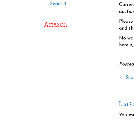
Series 4
Curren
auctio
Please
Amazon
and the
No war
herein,
Posted
← Snoo
Leav
You m