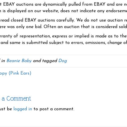
t EBAY auctions are dynamically pulled from EBAY and are n
n is displayed on our website, does not indicate any endorsem
 read closed EBAY auctions carefully. We do not use auction re
re was only one bid. Often an auction that is considered sold, 
ranty of representation, express or implied is made as to th
 and same is submitted subject to errors, omissions, change of 
 in
Beanie Baby
and tagged
Dog
py (Pink Ears)
e a Comment
ust be
logged in
to post a comment.