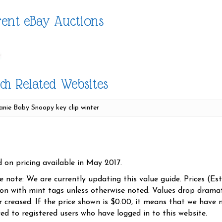
ent eBay Auctions
ch Related Websites
d on pricing available in May 2017.
se note: We are currently updating this value guide. Prices (Es
ion with mint tags unless otherwise noted. Values drop dramati
r creased. If the price shown is $0.00, it means that we have n
yed to registered users who have logged in to this website.