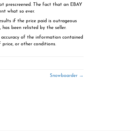
ot prescreened. The fact that an EBAY
ent what so ever.
sults if the price paid is outrageous
has been relisted by the seller.
e accuracy of the information contained
price, or other conditions.
Snowboarder →