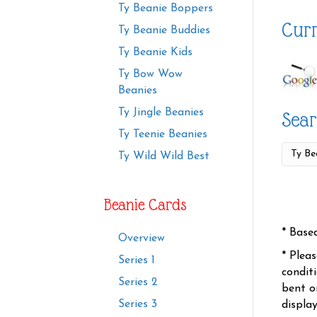
Ty Beanie Boppers
Curr
Ty Beanie Buddies
Ty Beanie Kids
Ty Bow Wow
Beanies
Ty Jingle Beanies
Sear
Ty Teenie Beanies
Ty Wild Wild Best
Beanie Cards
* Base
Overview
* Plea
Series 1
condit
Series 2
bent o
Series 3
displa