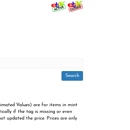
timated Values) are for items in mint
cally if the tag is missing or even
ot updated the price. Prices are only