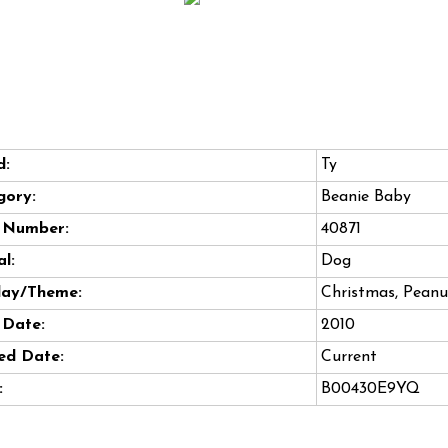
d:
Ty
gory:
Beanie Baby
e Number:
40871
l:
Dog
day/Theme:
Christmas, Peanu
 Date:
2010
ed Date:
Current
:
B00430E9YQ