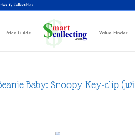
her Ty Collectibles.
Price Guide
Value Finder
Beanie Baby: Snoopy Key-clip (wi