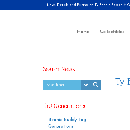
News, Details and Pricing on Ty Beanie Babies & Ot
Home
Collectibles
Search News
Ty 
Tag Generations
Beanie Buddy Tag
Generations