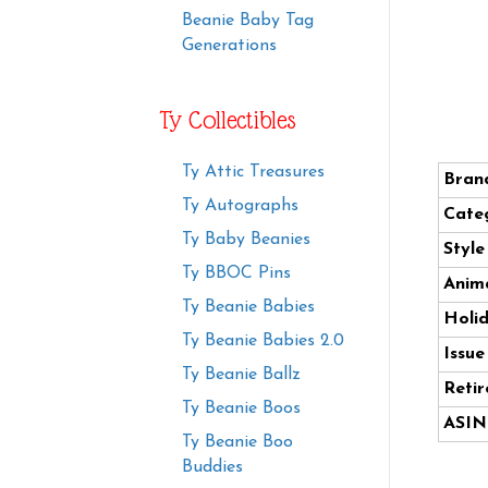
Beanie Baby Tag
Generations
Ty Collectibles
Ty Attic Treasures
Bran
Ty Autographs
Cate
Ty Baby Beanies
Styl
Ty BBOC Pins
Anima
Ty Beanie Babies
Holi
Ty Beanie Babies 2.0
Issue
Ty Beanie Ballz
Retir
Ty Beanie Boos
ASIN
Ty Beanie Boo
Buddies