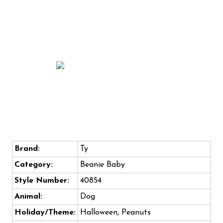
Brand:
Ty
Category:
Beanie Baby
Style Number:
40854
Animal:
Dog
Holiday/Theme:
Halloween, Peanuts