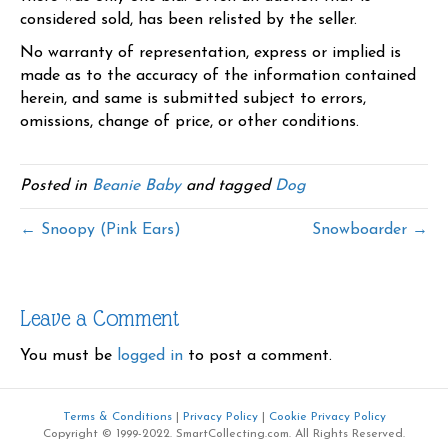
considered sold, has been relisted by the seller.
No warranty of representation, express or implied is
made as to the accuracy of the information contained
herein, and same is submitted subject to errors,
omissions, change of price, or other conditions.
Posted in
Beanie Baby
and tagged
Dog
← Snoopy (Pink Ears)
Snowboarder →
Leave a Comment
You must be
logged in
to post a comment.
Terms & Conditions
|
Privacy Policy
|
Cookie Privacy Policy
Copyright © 1999-2022. SmartCollecting.com. All Rights Reserved.