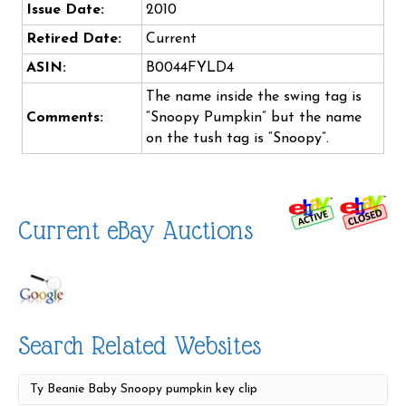
Issue Date:
2010
Retired Date:
Current
ASIN:
B0044FYLD4
The name inside the swing tag is
Comments:
“Snoopy Pumpkin” but the name
on the tush tag is “Snoopy”.
Current eBay Auctions
Search Related Websites