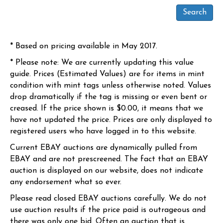
* Based on pricing available in May 2017.
* Please note: We are currently updating this value
guide. Prices (Estimated Values) are for items in mint
condition with mint tags unless otherwise noted. Values
drop dramatically if the tag is missing or even bent or
creased. If the price shown is $0.00, it means that we
have not updated the price. Prices are only displayed to
registered users who have logged in to this website.
Current EBAY auctions are dynamically pulled from
EBAY and are not prescreened. The fact that an EBAY
auction is displayed on our website, does not indicate
any endorsement what so ever.
Please read closed EBAY auctions carefully. We do not
use auction results if the price paid is outrageous and
there was only one bid. Often an auction that is