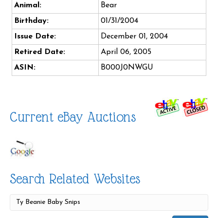
Animal:
Bear
Birthday:
01/31/2004
Issue Date:
December 01, 2004
Retired Date:
April 06, 2005
ASIN:
B000J0NWGU
Current eBay Auctions
Search Related Websites