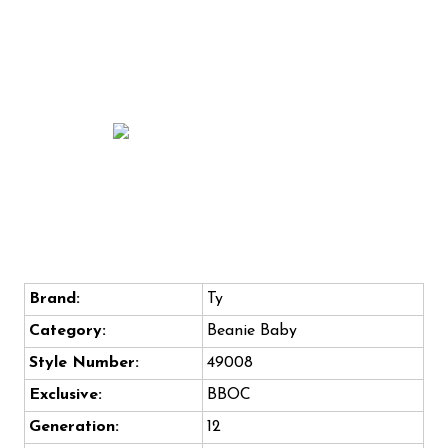
Brand:
Ty
Category:
Beanie Baby
Style Number:
49008
Exclusive:
BBOC
Generation:
12