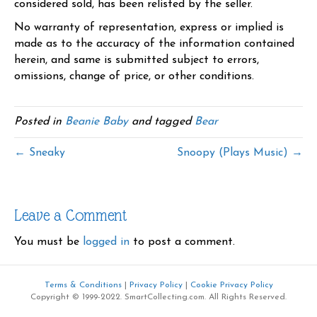
considered sold, has been relisted by the seller.
No warranty of representation, express or implied is
made as to the accuracy of the information contained
herein, and same is submitted subject to errors,
omissions, change of price, or other conditions.
Posted in
Beanie Baby
and tagged
Bear
← Sneaky
Snoopy (Plays Music) →
Leave a Comment
You must be
logged in
to post a comment.
Terms & Conditions
|
Privacy Policy
|
Cookie Privacy Policy
Copyright © 1999-2022. SmartCollecting.com. All Rights Reserved.