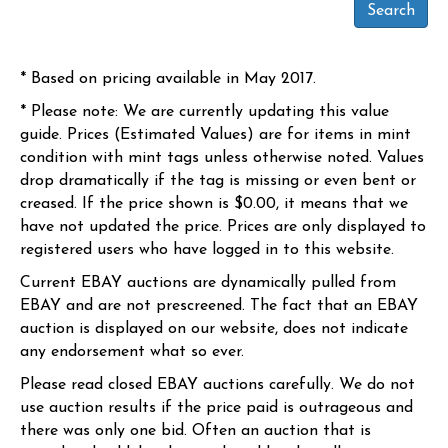
* Based on pricing available in May 2017.
* Please note: We are currently updating this value
guide. Prices (Estimated Values) are for items in mint
condition with mint tags unless otherwise noted. Values
drop dramatically if the tag is missing or even bent or
creased. If the price shown is $0.00, it means that we
have not updated the price. Prices are only displayed to
registered users who have logged in to this website.
Current EBAY auctions are dynamically pulled from
EBAY and are not prescreened. The fact that an EBAY
auction is displayed on our website, does not indicate
any endorsement what so ever.
Please read closed EBAY auctions carefully. We do not
use auction results if the price paid is outrageous and
there was only one bid. Often an auction that is