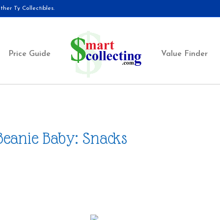
her Ty Collectibles.
Price Guide
Value Finder
Beanie Baby: Snacks