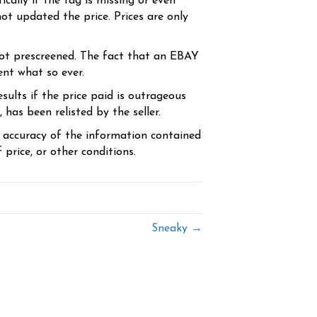
cally if the tag is missing or even
ot updated the price. Prices are only
ot prescreened. The fact that an EBAY
ent what so ever.
sults if the price paid is outrageous
has been relisted by the seller.
e accuracy of the information contained
price, or other conditions.
Sneaky →