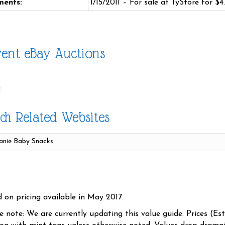
ents:
1/15/2011 – For sale at TyStore for $4
ent eBay Auctions
ch Related Websites
d on pricing available in May 2017.
se note: We are currently updating this value guide. Prices (Es