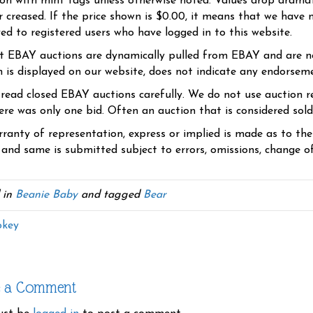
ion with mint tags unless otherwise noted. Values drop dramati
r creased. If the price shown is $0.00, it means that we have n
yed to registered users who have logged in to this website.
t EBAY auctions are dynamically pulled from EBAY and are n
n is displayed on our website, does not indicate any endorsem
 read closed EBAY auctions carefully. We do not use auction re
re was only one bid. Often an auction that is considered sold, 
ranty of representation, express or implied is made as to th
 and same is submitted subject to errors, omissions, change of 
 in
Beanie Baby
and tagged
Bear
key
e a Comment