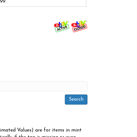
.99.
timated Values) are for items in mint