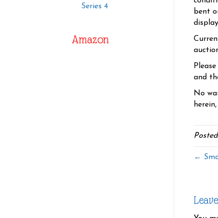
condit
Series 4
bent o
displa
Amazon
Curren
auctio
Please
and the
No war
herein,
Posted
← Smo
Leav