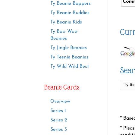
Comm
Ty Beanie Boppers
Ty Beanie Buddies
Ty Beanie Kids
Curr
Ty Bow Wow
Beanies
Ty Jingle Beanies
Ty Teenie Beanies
Ty Wild Wild Best
Sear
Beanie Cards
Overview
Series 1
* Base
Series 2
* Plea
Series 3