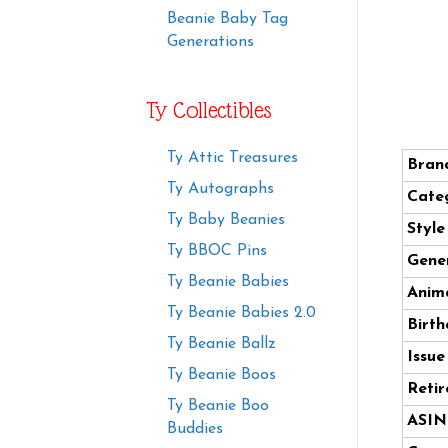
Beanie Baby Tag
Generations
Ty Collectibles
Ty Attic Treasures
Bran
Ty Autographs
Cate
Ty Baby Beanies
Styl
Ty BBOC Pins
Gener
Ty Beanie Babies
Anima
Ty Beanie Babies 2.0
Birth
Ty Beanie Ballz
Issue
Ty Beanie Boos
Retir
Ty Beanie Boo
ASIN
Buddies