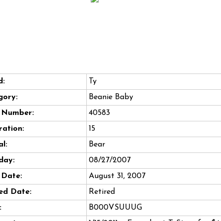
d:
Ty
gory:
Beanie Baby
e Number:
40583
ation:
15
l:
Bear
day:
08/27/2007
 Date:
August 31, 2007
ed Date:
Retired
:
B000VSUUUG