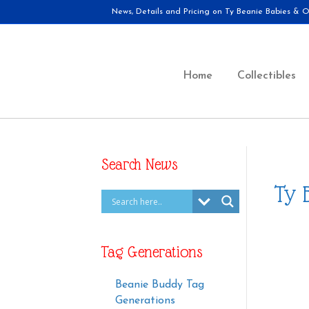
News, Details and Pricing on Ty Beanie Babies & Ot
Home
Collectibles
Search News
Ty 
Tag Generations
Beanie Buddy Tag
Generations